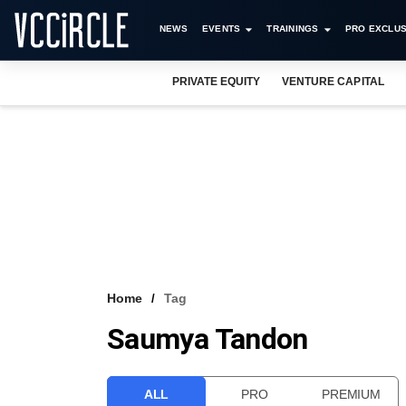
NEWS
EVENTS
TRAININGS
PRO EXCLUS
PRIVATE EQUITY
VENTURE CAPITAL
Home
Tag
Saumya Tandon
ALL
PRO
PREMIUM