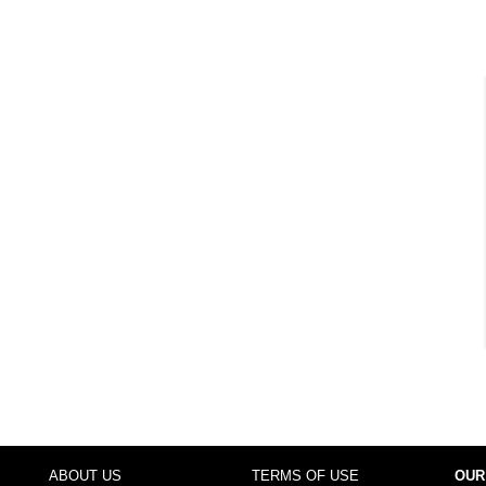
ABOUT US
TERMS OF USE
OUR