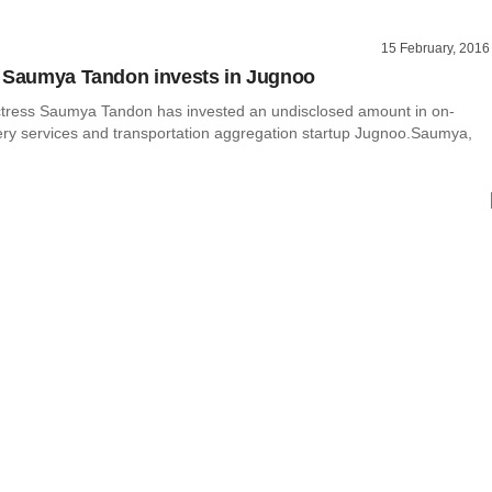
15 February, 2016
 Saumya Tandon invests in Jugnoo
ctress Saumya Tandon has invested an undisclosed amount in on-
ry services and transportation aggregation startup Jugnoo.Saumya,