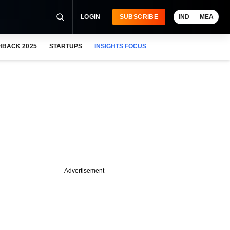
LOGIN
SUBSCRIBE
IND
MEA
HBACK 2025
STARTUPS
INSIGHTS FOCUS
Advertisement