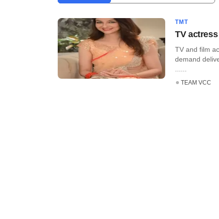
TMT
TV actress
TV and film a
demand delive
......
TEAM VCC