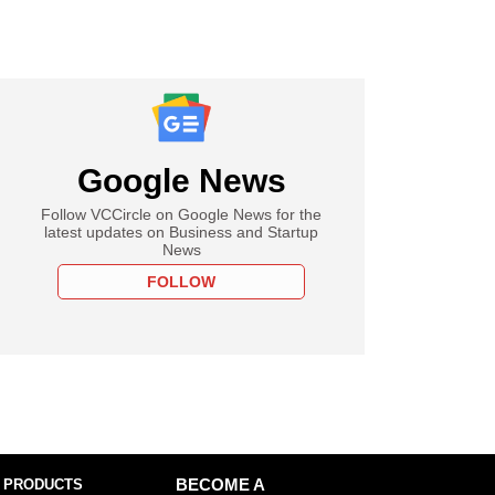
Google News
Follow VCCircle on Google News for the
latest updates on Business and Startup
News
FOLLOW
 PRODUCTS
BECOME A