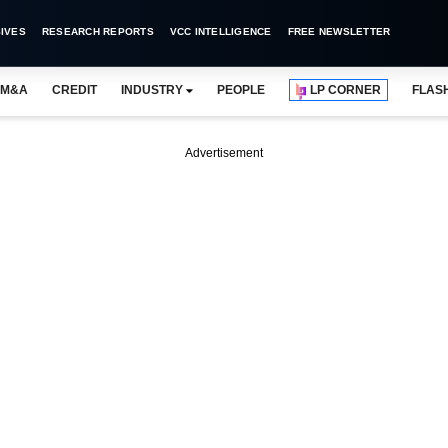
IVES
RESEARCH REPORTS
VCC INTELLIGENCE
FREE NEWSLETTER
M&A
CREDIT
INDUSTRY
PEOPLE
LP CORNER
FLAS
Advertisement