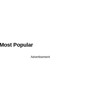
Most Popular
Advertisement