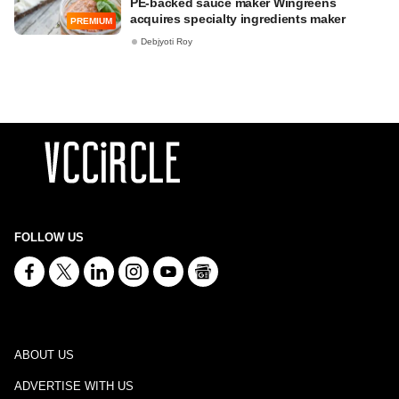
PE-backed sauce maker Wingreens
acquires specialty ingredients maker
PREMIUM
Debjyoti Roy
FOLLOW US
ABOUT US
ADVERTISE WITH US