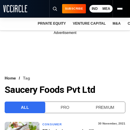
IND
MEA
SUBSCRIBE
PRIVATE EQUITY
VENTURE CAPITAL
M&A
C
NEWS
Advertisement
EVENTS
TRAININGS
PRO EXCLUSIVES
RESEARCH REPORTS
Home
Tag
Saucery Foods Pvt Ltd
VCC INTELLIGENCE
FREE NEWSLETTER
ALL
PRO
PREMIUM
LOGIN
30 November, 2021
CONSUMER