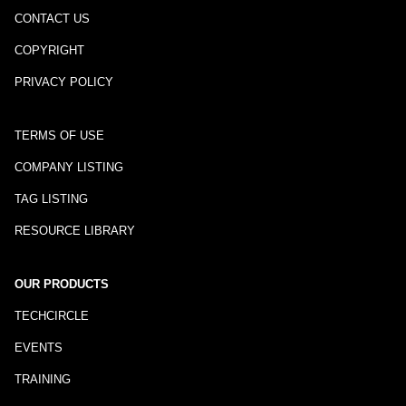
CONTACT US
COPYRIGHT
PRIVACY POLICY
TERMS OF USE
COMPANY LISTING
TAG LISTING
RESOURCE LIBRARY
OUR PRODUCTS
TECHCIRCLE
EVENTS
TRAINING