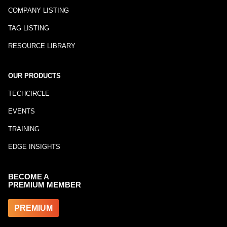
COMPANY LISTING
TAG LISTING
RESOURCE LIBRARY
OUR PRODUCTS
TECHCIRCLE
EVENTS
TRAINING
EDGE INSIGHTS
BECOME A
PREMIUM MEMBER
PREMIUM