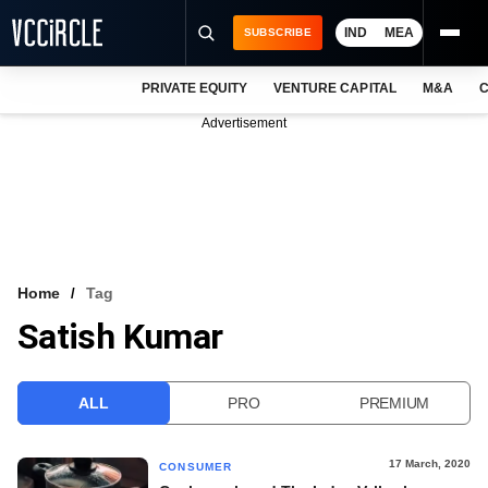
IND
MEA
SUBSCRIBE
PRIVATE EQUITY
VENTURE CAPITAL
M&A
C
NEWS
Advertisement
EVENTS
TRAININGS
PRO EXCLUSIVES
RESEARCH REPORTS
Home
Tag
Satish Kumar
VCC INTELLIGENCE
FREE NEWSLETTER
ALL
PRO
PREMIUM
LOGIN
17 March, 2020
CONSUMER