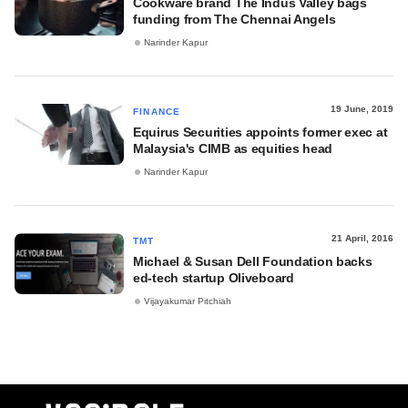
Cookware brand The Indus Valley bags
funding from The Chennai Angels
Narinder Kapur
19 June, 2019
FINANCE
Equirus Securities appoints former exec at
Malaysia's CIMB as equities head
Narinder Kapur
21 April, 2016
TMT
Michael & Susan Dell Foundation backs
ed-tech startup Oliveboard
Vijayakumar Pitchiah