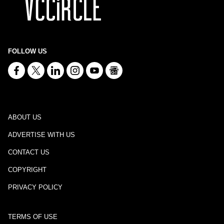
FOLLOW US
ABOUT US
ADVERTISE WITH US
CONTACT US
COPYRIGHT
PRIVACY POLICY
TERMS OF USE