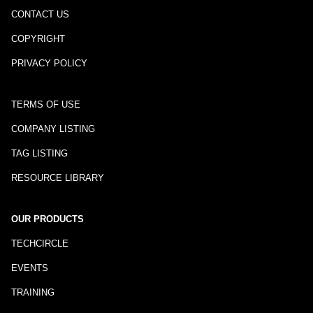
CONTACT US
COPYRIGHT
PRIVACY POLICY
TERMS OF USE
COMPANY LISTING
TAG LISTING
RESOURCE LIBRARY
OUR PRODUCTS
TECHCIRCLE
EVENTS
TRAINING