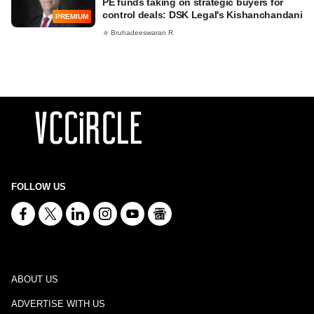
PE funds taking on strategic buyers for
control deals: DSK Legal's Kishanchandani
PREMIUM
Bruhadeeswaran R
FOLLOW US
ABOUT US
ADVERTISE WITH US