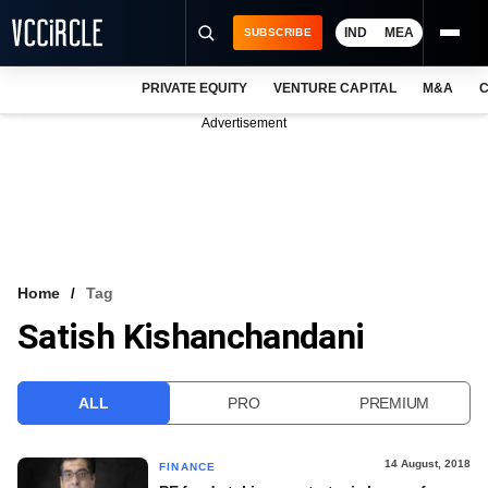
IND
MEA
SUBSCRIBE
PRIVATE EQUITY
VENTURE CAPITAL
M&A
C
NEWS
Advertisement
EVENTS
TRAININGS
PRO EXCLUSIVES
RESEARCH REPORTS
Home
Tag
Satish Kishanchandani
VCC INTELLIGENCE
FREE NEWSLETTER
ALL
PRO
PREMIUM
LOGIN
14 August, 2018
FINANCE