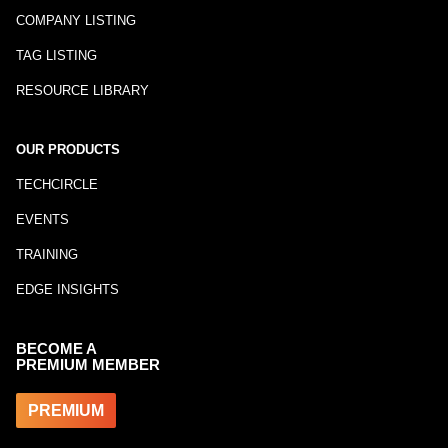
COMPANY LISTING
TAG LISTING
RESOURCE LIBRARY
OUR PRODUCTS
TECHCIRCLE
EVENTS
TRAINING
EDGE INSIGHTS
BECOME A
PREMIUM MEMBER
PREMIUM