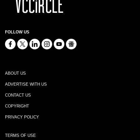
FOLLOW US
ABOUT US
ADVERTISE WITH US
CONTACT US
COPYRIGHT
PRIVACY POLICY
TERMS OF USE