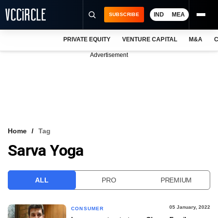
IND
MEA
SUBSCRIBE
PRIVATE EQUITY
VENTURE CAPITAL
M&A
C
NEWS
Advertisement
EVENTS
TRAININGS
PRO EXCLUSIVES
RESEARCH REPORTS
Home
Tag
Sarva Yoga
VCC INTELLIGENCE
FREE NEWSLETTER
ALL
PRO
PREMIUM
LOGIN
05 January, 2022
CONSUMER