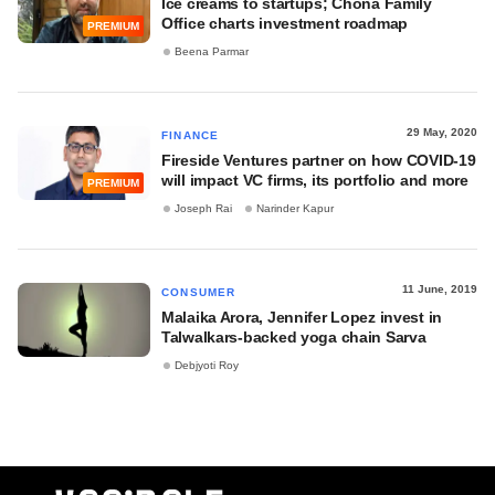
Ice creams to startups; Chona Family
Office charts investment roadmap
PREMIUM
Beena Parmar
29 May, 2020
FINANCE
Fireside Ventures partner on how COVID-19
will impact VC firms, its portfolio and more
PREMIUM
Joseph Rai
Narinder Kapur
11 June, 2019
CONSUMER
Malaika Arora, Jennifer Lopez invest in
Talwalkars-backed yoga chain Sarva
Debjyoti Roy