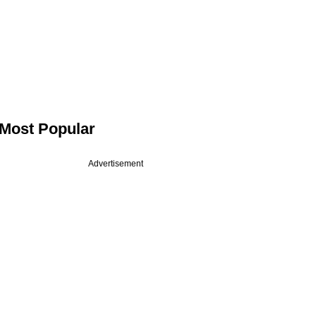
Most Popular
Advertisement