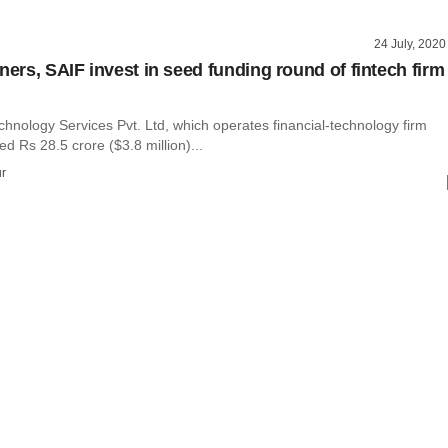
24 July, 2020
ners, SAIF invest in seed funding round of fintech firm
hnology Services Pvt. Ltd, which operates financial-technology firm
ed Rs 28.5 crore ($3.8 million)...
r