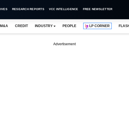
IVES
RESEARCH REPORTS
VCC INTELLIGENCE
FREE NEWSLETTER
M&A
CREDIT
INDUSTRY
PEOPLE
LP CORNER
FLAS
Advertisement