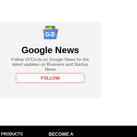
Google News
Follow VCCircle on Google News for the
latest updates on Business and Startup
News
FOLLOW
 PRODUCTS
BECOME A