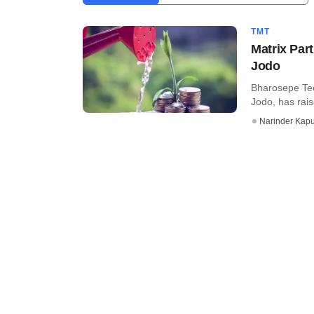
TMT
Matrix Part
Jodo
Bharosepe Tec
Jodo, has rais
Narinder Kapu