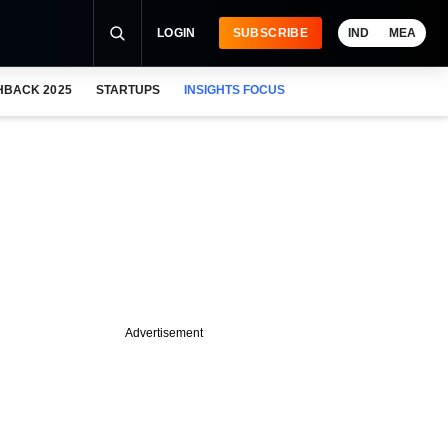
LOGIN
SUBSCRIBE
IND
MEA
HBACK 2025
STARTUPS
INSIGHTS FOCUS
Advertisement