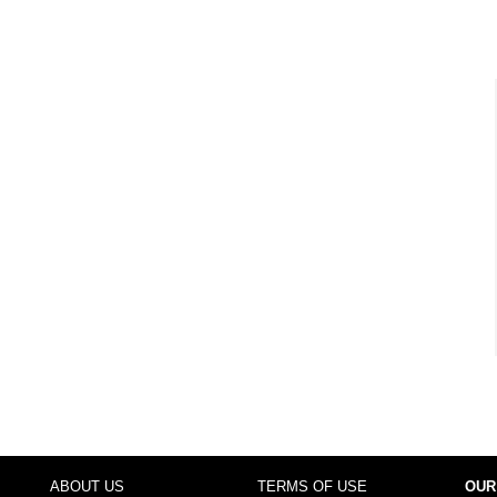
ABOUT US
TERMS OF USE
OUR