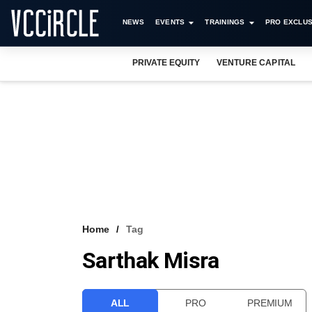
NEWS
EVENTS
TRAININGS
PRO EXCLUS
PRIVATE EQUITY
VENTURE CAPITAL
Home
Tag
Sarthak Misra
ALL
PRO
PREMIUM