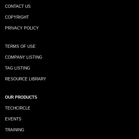
CONTACT US
COPYRIGHT
PRIVACY POLICY
TERMS OF USE
COMPANY LISTING
TAG LISTING
RESOURCE LIBRARY
OUR PRODUCTS
TECHCIRCLE
EVENTS
TRAINING