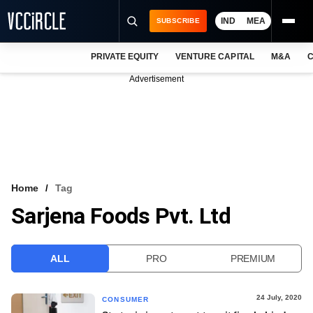
IND
MEA
SUBSCRIBE
PRIVATE EQUITY
VENTURE CAPITAL
M&A
C
NEWS
Advertisement
EVENTS
TRAININGS
PRO EXCLUSIVES
RESEARCH REPORTS
Home
Tag
Sarjena Foods Pvt. Ltd
VCC INTELLIGENCE
FREE NEWSLETTER
ALL
PRO
PREMIUM
LOGIN
24 July, 2020
CONSUMER