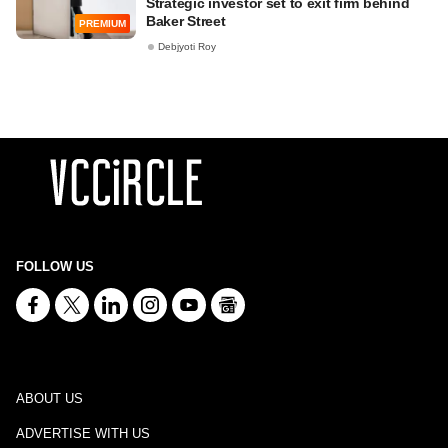
Strategic investor set to exit firm behind
Baker Street
PREMIUM
Debjyoti Roy
FOLLOW US
ABOUT US
ADVERTISE WITH US