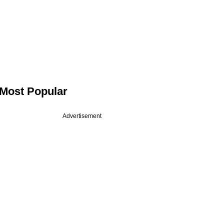
Most Popular
Advertisement