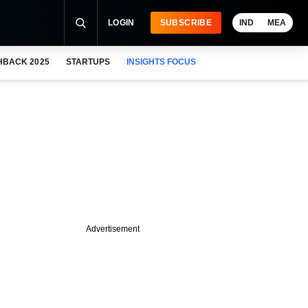
LOGIN
SUBSCRIBE
IND
MEA
HBACK 2025
STARTUPS
INSIGHTS FOCUS
Advertisement