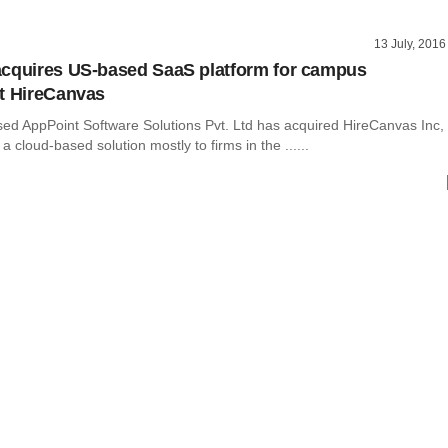
13 July, 2016
cquires US-based SaaS platform for campus
t HireCanvas
ed AppPoint Software Solutions Pvt. Ltd has acquired HireCanvas Inc,
a cloud-based solution mostly to firms in the ......