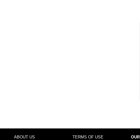
ABOUT US
TERMS OF USE
OUR