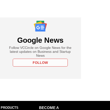
Google News
Follow VCCircle on Google News for the
latest updates on Business and Startup
News
FOLLOW
 PRODUCTS
BECOME A