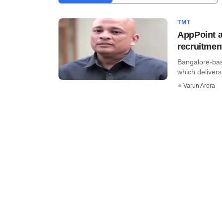
TMT
AppPoint a
recruitmen
Bangalore-bas
which delivers 
Varun Arora