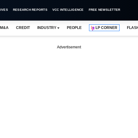
IVES
RESEARCH REPORTS
VCC INTELLIGENCE
FREE NEWSLETTER
M&A
CREDIT
INDUSTRY
PEOPLE
LP CORNER
FLAS
Advertisement