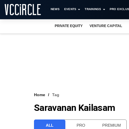
NEWS
EVENTS
TRAININGS
PRO EXCLUS
PRIVATE EQUITY
VENTURE CAPITAL
Home
Tag
Saravanan Kailasam
ALL
PRO
PREMIUM