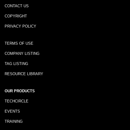
CONTACT US
COPYRIGHT
PRIVACY POLICY
TERMS OF USE
COMPANY LISTING
TAG LISTING
RESOURCE LIBRARY
OUR PRODUCTS
TECHCIRCLE
EVENTS
TRAINING