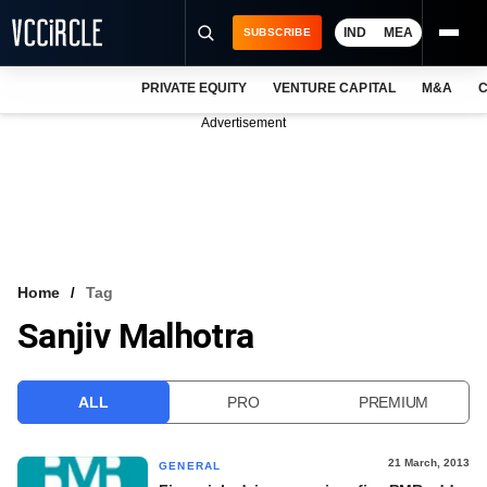
IND
MEA
SUBSCRIBE
PRIVATE EQUITY
VENTURE CAPITAL
M&A
C
NEWS
Advertisement
EVENTS
TRAININGS
PRO EXCLUSIVES
RESEARCH REPORTS
Home
Tag
Sanjiv Malhotra
VCC INTELLIGENCE
FREE NEWSLETTER
ALL
PRO
PREMIUM
LOGIN
21 March, 2013
GENERAL