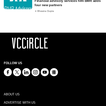
Financial advisory services firm BMR adds
four new partners
Bhawna Gupta
FOLLOW US
ABOUT US
ADVERTISE WITH US