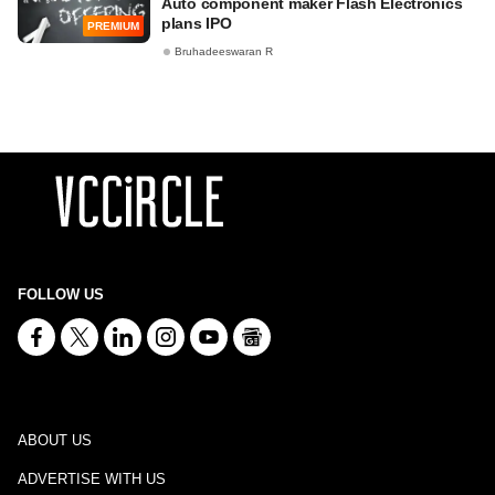
Auto component maker Flash Electronics
plans IPO
PREMIUM
Bruhadeeswaran R
FOLLOW US
ABOUT US
ADVERTISE WITH US