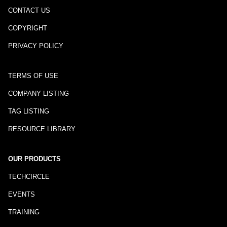
CONTACT US
COPYRIGHT
PRIVACY POLICY
TERMS OF USE
COMPANY LISTING
TAG LISTING
RESOURCE LIBRARY
OUR PRODUCTS
TECHCIRCLE
EVENTS
TRAINING