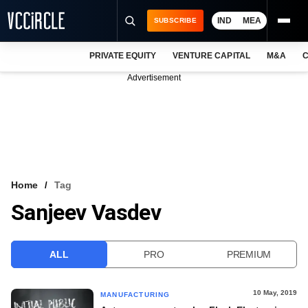
IND
MEA
SUBSCRIBE
PRIVATE EQUITY
VENTURE CAPITAL
M&A
C
NEWS
Advertisement
EVENTS
TRAININGS
PRO EXCLUSIVES
RESEARCH REPORTS
Home
Tag
Sanjeev Vasdev
VCC INTELLIGENCE
FREE NEWSLETTER
ALL
PRO
PREMIUM
LOGIN
10 May, 2019
MANUFACTURING