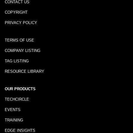
CONTACT US
COPYRIGHT
PRIVACY POLICY
TERMS OF USE
COMPANY LISTING
TAG LISTING
RESOURCE LIBRARY
OUR PRODUCTS
TECHCIRCLE
EVENTS
TRAINING
EDGE INSIGHTS