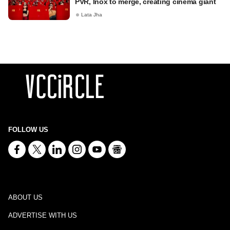
PVR, Inox to merge, creating cinema giant
Lata Jha
FOLLOW US
ABOUT US
ADVERTISE WITH US