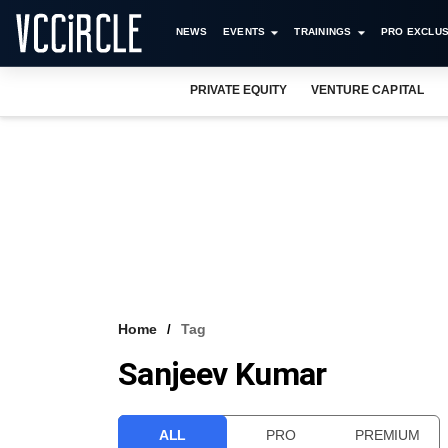
NEWS
EVENTS
TRAININGS
PRO EXCLUS
PRIVATE EQUITY
VENTURE CAPITAL
Home
Tag
Sanjeev Kumar
ALL
PRO
PREMIUM