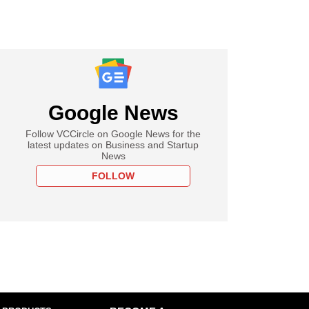
Google News
Follow VCCircle on Google News for the
latest updates on Business and Startup
News
FOLLOW