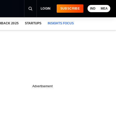
LOGIN
SUBSCRIBE
IND
MEA
HBACK 2025
STARTUPS
INSIGHTS FOCUS
Advertisement