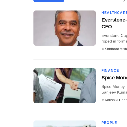
HEALTHCAR
Everstone-
CFO
Everstone Cap
roped in former
Siddhant Mish
FINANCE
Spice Mone
Spice Money, 
Sanjeev Kumar
Kaushiki Chat
PEOPLE