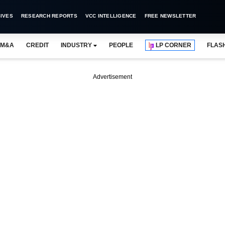
IVES
RESEARCH REPORTS
VCC INTELLIGENCE
FREE NEWSLETTER
M&A
CREDIT
INDUSTRY
PEOPLE
LP CORNER
FLAS
Advertisement