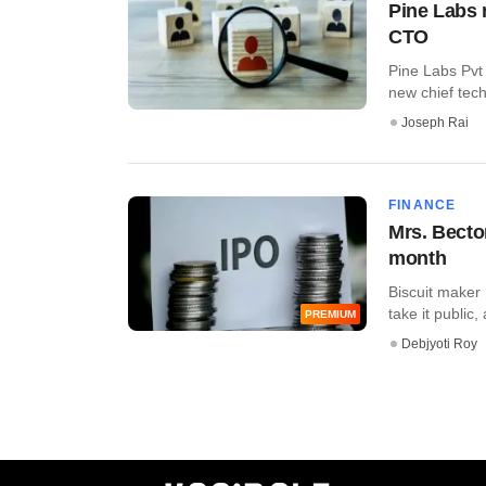
Pine Labs 
CTO
Pine Labs Pvt
new chief tech
Joseph Rai
FINANCE
Mrs. Bector
month
Biscuit maker
take it public,
PREMIUM
Debjyoti Roy