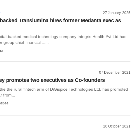
27 January, 2025
E
backed Translumina hires former Medanta exec as
ital-backed medical technology company Integris Health Pvt Ltd has
 group chief financial ......
ra
07 December, 2021
y promotes two executives as Co-founders
the the rural fintech arm of DiGispice Technologies Ltd, has promoted
 from...
terjee
20 October, 2021