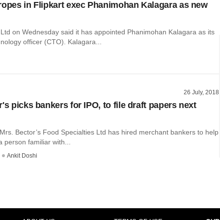
ropes in Flipkart exec Phanimohan Kalagara as new
 Ltd on Wednesday said it has appointed Phanimohan Kalagara as its
nology officer (CTO). Kalagara...
26 July, 2018
's picks bankers for IPO, ​to file draft papers next
 Mrs. Bector’s Food Specialties Ltd has hired merchant bankers to help
 a person familiar with...
Ankit Doshi