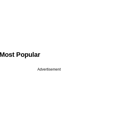
Most Popular
Advertisement