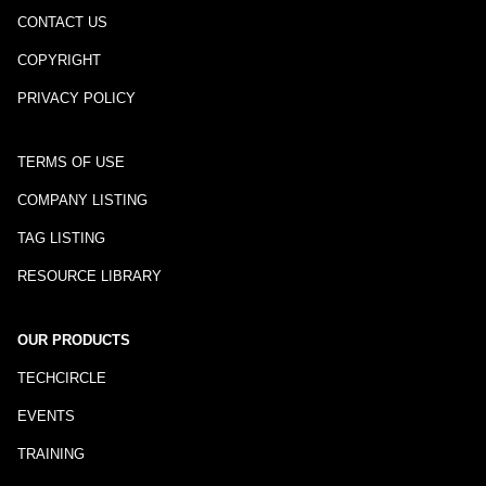
CONTACT US
COPYRIGHT
PRIVACY POLICY
TERMS OF USE
COMPANY LISTING
TAG LISTING
RESOURCE LIBRARY
OUR PRODUCTS
TECHCIRCLE
EVENTS
TRAINING