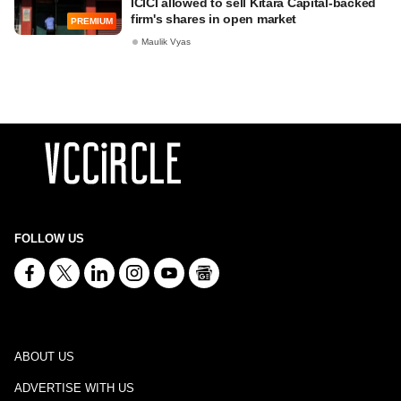
ICICI allowed to sell Kitara Capital-backed
firm's shares in open market
PREMIUM
Maulik Vyas
FOLLOW US
ABOUT US
ADVERTISE WITH US