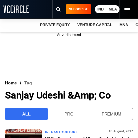
IND
MEA
SUBSCRIBE
PRIVATE EQUITY
VENTURE CAPITAL
M&A
C
NEWS
Advertisement
EVENTS
TRAININGS
PRO EXCLUSIVES
RESEARCH REPORTS
Home
Tag
Sanjay Udeshi &amp; Co
VCC INTELLIGENCE
FREE NEWSLETTER
ALL
PRO
PREMIUM
LOGIN
18 August, 2017
INFRASTRUCTURE