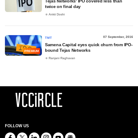
Tejas Networks' IPO covered less than
twice on final day
Ankit Doshi
07 September, 2016
TMT
Samena Capital eyes quick churn from IPO-
bound Tejas Networks
PREMIUM
Ranjani Raghavan
FOLLOW US