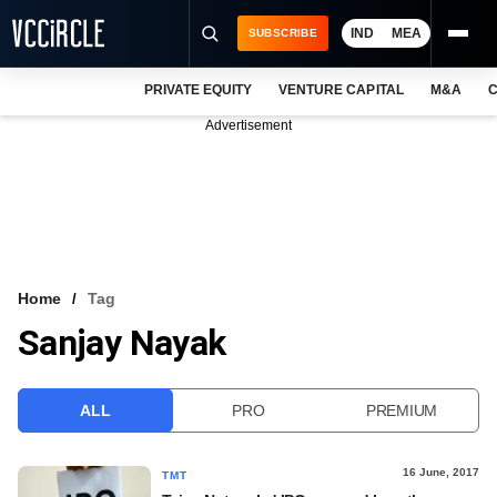
IND
MEA
SUBSCRIBE
PRIVATE EQUITY
VENTURE CAPITAL
M&A
C
NEWS
Advertisement
EVENTS
TRAININGS
PRO EXCLUSIVES
RESEARCH REPORTS
Home
Tag
Sanjay Nayak
VCC INTELLIGENCE
FREE NEWSLETTER
ALL
PRO
PREMIUM
LOGIN
16 June, 2017
TMT