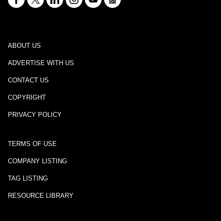
ABOUT US
ADVERTISE WITH US
CONTACT US
COPYRIGHT
PRIVACY POLICY
TERMS OF USE
COMPANY LISTING
TAG LISTING
RESOURCE LIBRARY