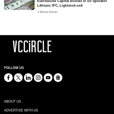
EverSource Capital invests in EV operator
Lithium; IFC, Lightrock exit
Beena Parmar
FOLLOW US
ABOUT US
ADVERTISE WITH US