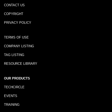
CONTACT US
COPYRIGHT
PRIVACY POLICY
TERMS OF USE
COMPANY LISTING
TAG LISTING
RESOURCE LIBRARY
OUR PRODUCTS
TECHCIRCLE
EVENTS
TRAINING