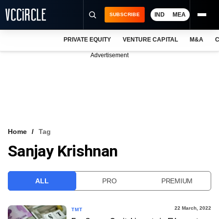
IND
MEA
SUBSCRIBE
PRIVATE EQUITY
VENTURE CAPITAL
M&A
C
NEWS
Advertisement
EVENTS
TRAININGS
PRO EXCLUSIVES
RESEARCH REPORTS
Home
Tag
Sanjay Krishnan
VCC INTELLIGENCE
FREE NEWSLETTER
ALL
PRO
PREMIUM
LOGIN
22 March, 2022
TMT