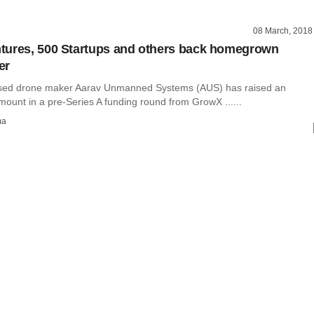
08 March, 2018
tures, 500 Startups and others back homegrown
er
sed drone maker Aarav Unmanned Systems (AUS) has raised an
ount in a pre-Series A funding round from GrowX ......
ma