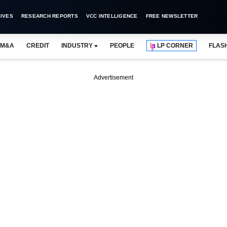
IVES
RESEARCH REPORTS
VCC INTELLIGENCE
FREE NEWSLETTER
M&A
CREDIT
INDUSTRY
PEOPLE
LP CORNER
FLAS
Advertisement