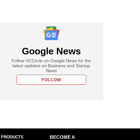
Google News
Follow VCCircle on Google News for the
latest updates on Business and Startup
News
FOLLOW
 PRODUCTS
BECOME A