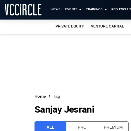
NEWS
EVENTS
TRAININGS
PRO EXCLUS
PRIVATE EQUITY
VENTURE CAPITAL
Home
Tag
Sanjay Jesrani
ALL
PRO
PREMIUM