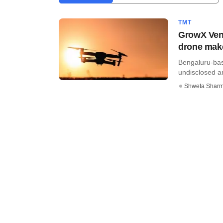
TMT
GrowX Ven
drone mak
Bengaluru-ba
undisclosed am
Shweta Shar