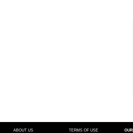
ABOUT US
TERMS OF USE
OUR