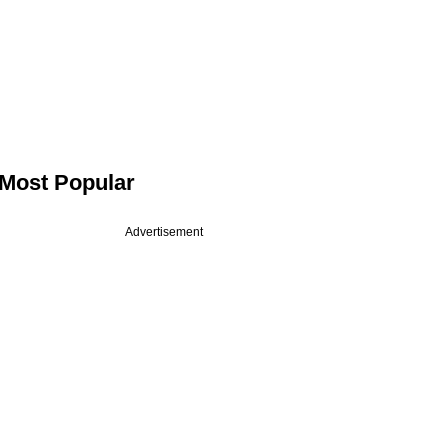
Most Popular
Advertisement