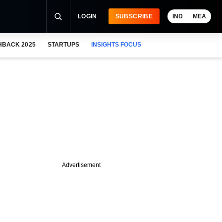
LOGIN
SUBSCRIBE
IND
MEA
HBACK 2025
STARTUPS
INSIGHTS FOCUS
Advertisement