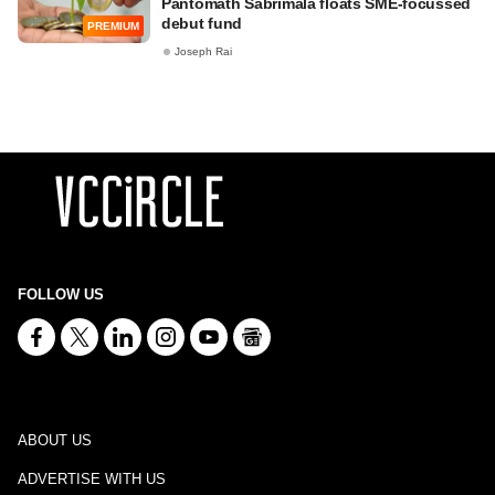
Pantomath Sabrimala floats SME-focussed
debut fund
PREMIUM
Joseph Rai
FOLLOW US
ABOUT US
ADVERTISE WITH US