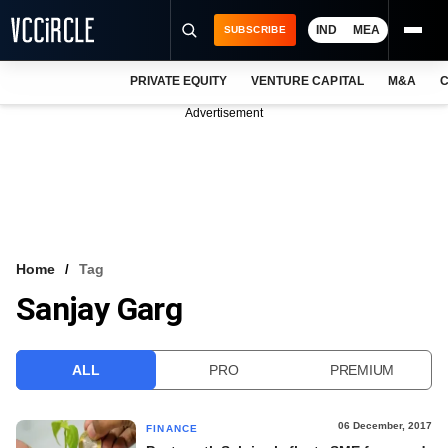
IND
MEA
SUBSCRIBE
PRIVATE EQUITY
VENTURE CAPITAL
M&A
C
NEWS
Advertisement
EVENTS
TRAININGS
PRO EXCLUSIVES
RESEARCH REPORTS
Home
Tag
Sanjay Garg
VCC INTELLIGENCE
FREE NEWSLETTER
ALL
PRO
PREMIUM
LOGIN
06 December, 2017
FINANCE