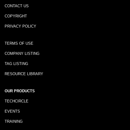
CONTACT US
COPYRIGHT
PRIVACY POLICY
TERMS OF USE
COMPANY LISTING
TAG LISTING
RESOURCE LIBRARY
OUR PRODUCTS
TECHCIRCLE
EVENTS
TRAINING