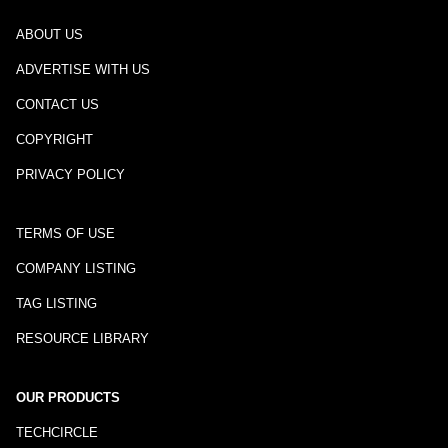
ABOUT US
ADVERTISE WITH US
CONTACT US
COPYRIGHT
PRIVACY POLICY
TERMS OF USE
COMPANY LISTING
TAG LISTING
RESOURCE LIBRARY
OUR PRODUCTS
TECHCIRCLE