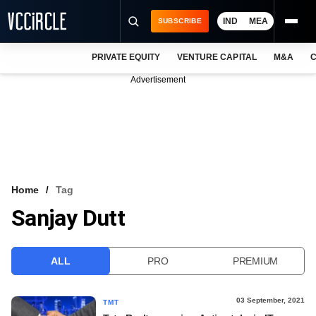
IND
MEA
SUBSCRIBE
PRIVATE EQUITY
VENTURE CAPITAL
M&A
C
NEWS
Advertisement
EVENTS
TRAININGS
PRO EXCLUSIVES
RESEARCH REPORTS
Home
Tag
Sanjay Dutt
VCC INTELLIGENCE
FREE NEWSLETTER
ALL
PRO
PREMIUM
LOGIN
03 September, 2021
TMT