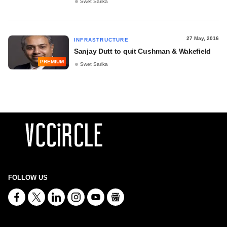
Swet Sarika
27 May, 2016
INFRASTRUCTURE
Sanjay Dutt to quit Cushman & Wakefield
PREMIUM
Swet Sarika
FOLLOW US