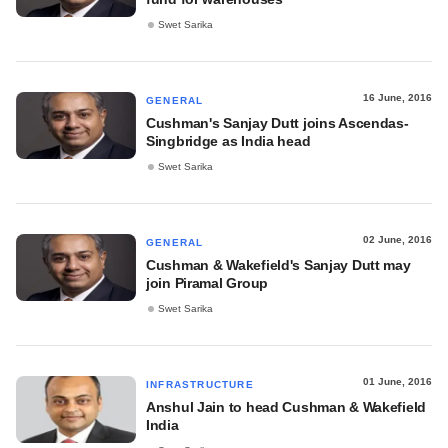
Swet Sarika
16 June, 2016
GENERAL
Cushman's Sanjay Dutt joins Ascendas-
Singbridge as India head
Swet Sarika
02 June, 2016
GENERAL
Cushman & Wakefield's Sanjay Dutt may
join Piramal Group
Swet Sarika
01 June, 2016
INFRASTRUCTURE
Anshul Jain to head Cushman & Wakefield
India