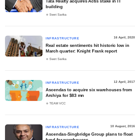
Tata Realty acquires Actis stake in IT
building
Swet Sarika
16 April, 2020
INFRASTRUCTURE
Real estate sentiments hit historic low in
March quarter: Knight Frank report
Swet Sarika
12 April, 2017
INFRASTRUCTURE
Ascendas to acquire six warehouses from
Arshiya for $83 mn
TEAM VCC
10 August, 2016
INFRASTRUCTURE
Ascendas-Singbridge Group plans to float
fund for warehouses