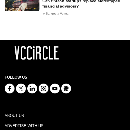
Can fintech startups replace stereotyped
financial advisors?
Sangeeta Verma
FOLLOW US
ABOUT US
ADVERTISE WITH US