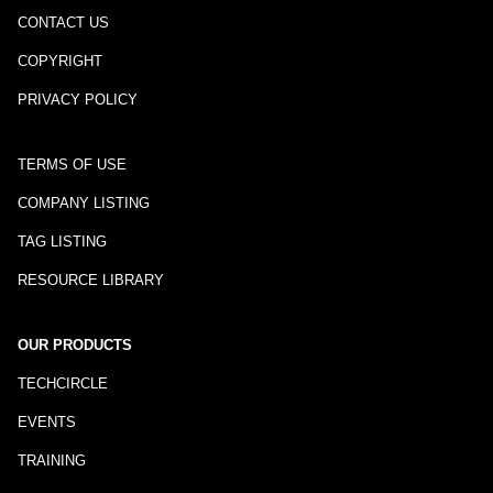
CONTACT US
COPYRIGHT
PRIVACY POLICY
TERMS OF USE
COMPANY LISTING
TAG LISTING
RESOURCE LIBRARY
OUR PRODUCTS
TECHCIRCLE
EVENTS
TRAINING