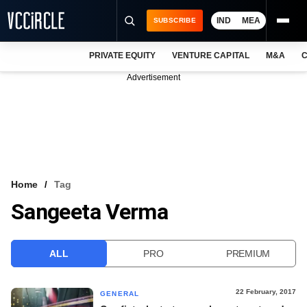
IND
MEA
SUBSCRIBE
PRIVATE EQUITY
VENTURE CAPITAL
M&A
C
NEWS
Advertisement
EVENTS
TRAININGS
PRO EXCLUSIVES
RESEARCH REPORTS
Home
Tag
Sangeeta Verma
VCC INTELLIGENCE
FREE NEWSLETTER
ALL
PRO
PREMIUM
LOGIN
22 February, 2017
GENERAL