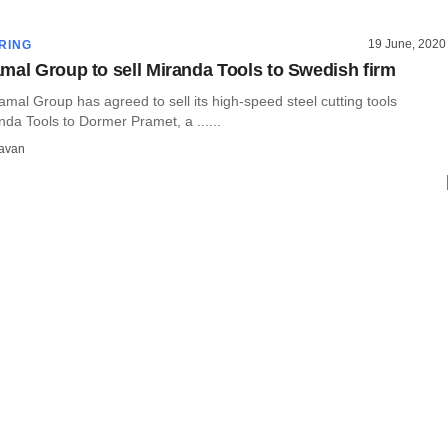
19 June, 2020
RING
mal Group to sell Miranda Tools to Swedish firm
mal Group has agreed to sell its high-speed steel cutting tools
da Tools to Dormer Pramet, a ......
avan