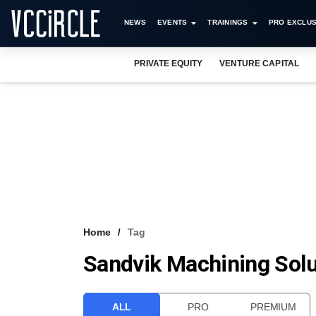
NEWS
EVENTS
TRAININGS
PRO EXCLUS
PRIVATE EQUITY
VENTURE CAPITAL
Home
Tag
Sandvik Machining Solu
ALL
PRO
PREMIUM