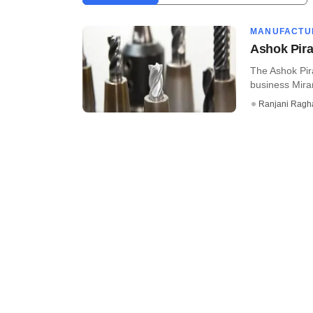
MANUFACTU
Ashok Pira
The Ashok Pira
business Miran
Ranjani Ragh