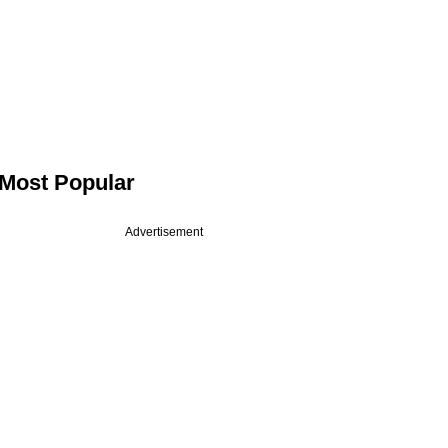
Most Popular
Advertisement