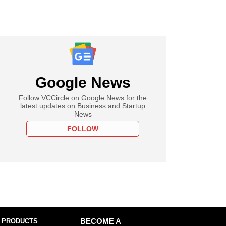
Google News
Follow VCCircle on Google News for the
latest updates on Business and Startup
News
FOLLOW
 PRODUCTS
BECOME A