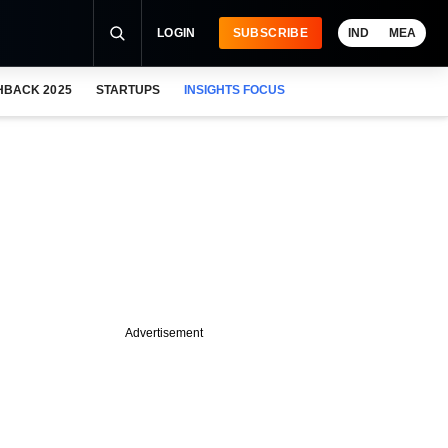
LOGIN
SUBSCRIBE
IND
MEA
HBACK 2025
STARTUPS
INSIGHTS FOCUS
Advertisement