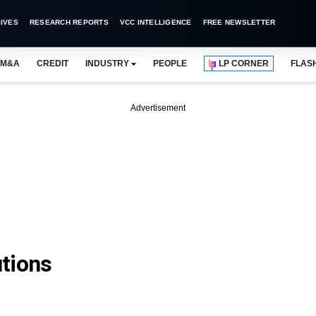
IVES
RESEARCH REPORTS
VCC INTELLIGENCE
FREE NEWSLETTER
M&A
CREDIT
INDUSTRY
PEOPLE
LP CORNER
FLAS
Advertisement
tions