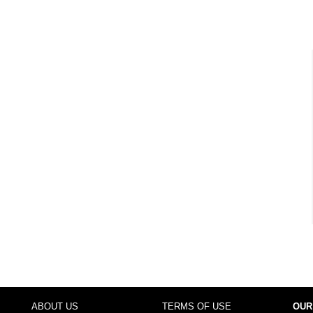
ABOUT US
TERMS OF USE
OUR