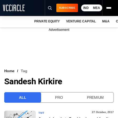
IND
MEA
SUBSCRIBE
PRIVATE EQUITY
VENTURE CAPITAL
M&A
C
NEWS
Advertisement
EVENTS
TRAININGS
PRO EXCLUSIVES
RESEARCH REPORTS
Home
Tag
Sandesh Kirkire
VCC INTELLIGENCE
FREE NEWSLETTER
ALL
PRO
PREMIUM
LOGIN
27 October, 2017
TMT