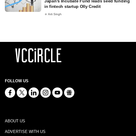
Japan's Incubate Fund leads seed funding
in fintech startup Olly Credit
Arti Singh
FOLLOW US
ABOUT US
ADVERTISE WITH US