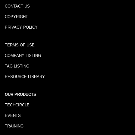
CONTACT US
COPYRIGHT
PRIVACY POLICY
TERMS OF USE
COMPANY LISTING
TAG LISTING
RESOURCE LIBRARY
OUR PRODUCTS
TECHCIRCLE
EVENTS
TRAINING