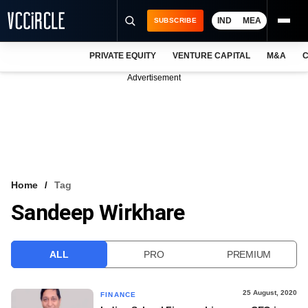
IND
MEA
SUBSCRIBE
PRIVATE EQUITY
VENTURE CAPITAL
M&A
C
NEWS
Advertisement
EVENTS
TRAININGS
PRO EXCLUSIVES
RESEARCH REPORTS
Home
Tag
Sandeep Wirkhare
VCC INTELLIGENCE
FREE NEWSLETTER
ALL
PRO
PREMIUM
LOGIN
25 August, 2020
FINANCE