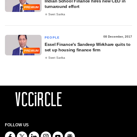
Indian School Finance hires new CEO in
turnaround effort
PREMIUM
Swet Sarika
08 December, 2017
PEOPLE
Essel Finance's Sandeep Wirkhare quits to
set up housing finance firm
PREMIUM
Swet Sarika
FOLLOW US