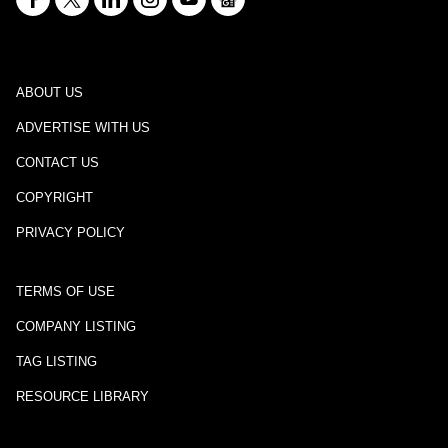
ABOUT US
ADVERTISE WITH US
CONTACT US
COPYRIGHT
PRIVACY POLICY
TERMS OF USE
COMPANY LISTING
TAG LISTING
RESOURCE LIBRARY