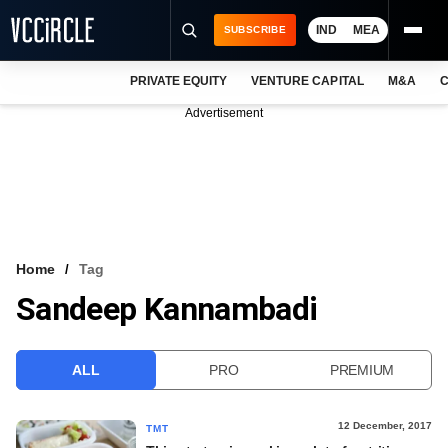
IND
MEA
SUBSCRIBE
PRIVATE EQUITY
VENTURE CAPITAL
M&A
C
NEWS
Advertisement
EVENTS
TRAININGS
PRO EXCLUSIVES
RESEARCH REPORTS
Home
Tag
Sandeep Kannambadi
VCC INTELLIGENCE
FREE NEWSLETTER
ALL
PRO
PREMIUM
LOGIN
12 December, 2017
TMT