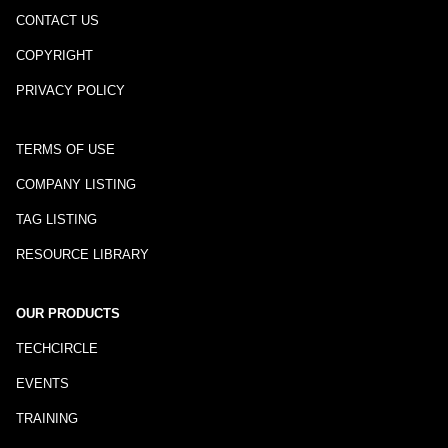
CONTACT US
COPYRIGHT
PRIVACY POLICY
TERMS OF USE
COMPANY LISTING
TAG LISTING
RESOURCE LIBRARY
OUR PRODUCTS
TECHCIRCLE
EVENTS
TRAINING