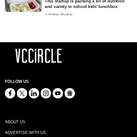
This startup is packing a lot of nutrition
and variety in school kids' lunchbox
Anirban Ghoshal
FOLLOW US
ABOUT US
ADVERTISE WITH US