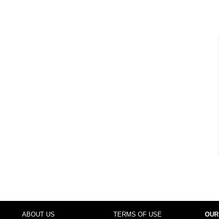
ABOUT US
TERMS OF USE
OUR