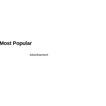
Most Popular
Advertisement