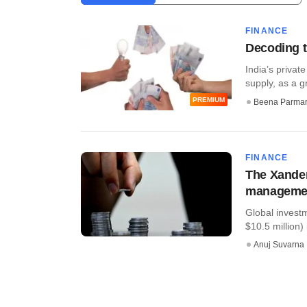
FINANCE
Decoding t
India’s privat
supply, as a gr
PREMIUM
Beena Parma
FINANCE
The Xander
managemen
Global invest
$10.5 million
Anuj Suvarna