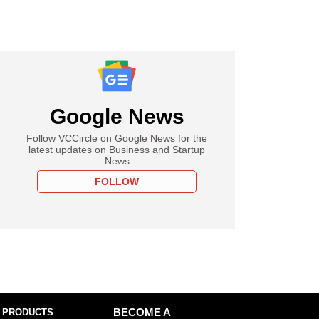
Google News
Follow VCCircle on Google News for the
latest updates on Business and Startup
News
FOLLOW
 PRODUCTS
BECOME A