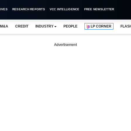
IVES
RESEARCH REPORTS
VCC INTELLIGENCE
FREE NEWSLETTER
M&A
CREDIT
INDUSTRY
PEOPLE
LP CORNER
FLAS
Advertisement