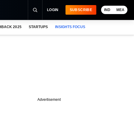
LOGIN
SUBSCRIBE
IND
MEA
HBACK 2025
STARTUPS
INSIGHTS FOCUS
Advertisement