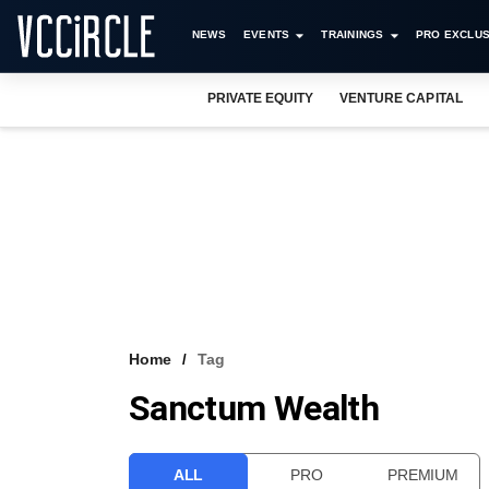
NEWS
EVENTS
TRAININGS
PRO EXCLUS
PRIVATE EQUITY
VENTURE CAPITAL
Home
Tag
Sanctum Wealth
ALL
PRO
PREMIUM