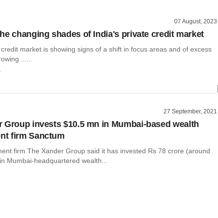
07 August, 2023
he changing shades of India's private credit market
e credit market is showing signs of a shift in focus areas and of excess
owing ......
r
27 September, 2021
 Group invests $10.5 mn in Mumbai-based wealth
t firm Sanctum
ment firm The Xander Group said it has invested Rs 78 crore (around
) in Mumbai-headquartered wealth...