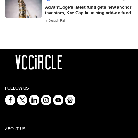
TMT
AdvantEdge's latest fund gets new anchor
investors; Kae Capital raising add-on fund
Joseph Rai
FOLLOW US
ABOUT US