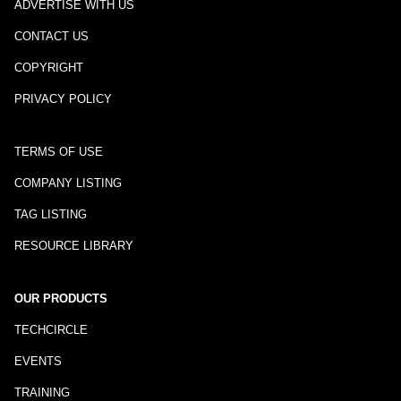
ADVERTISE WITH US
CONTACT US
COPYRIGHT
PRIVACY POLICY
TERMS OF USE
COMPANY LISTING
TAG LISTING
RESOURCE LIBRARY
OUR PRODUCTS
TECHCIRCLE
EVENTS
TRAINING