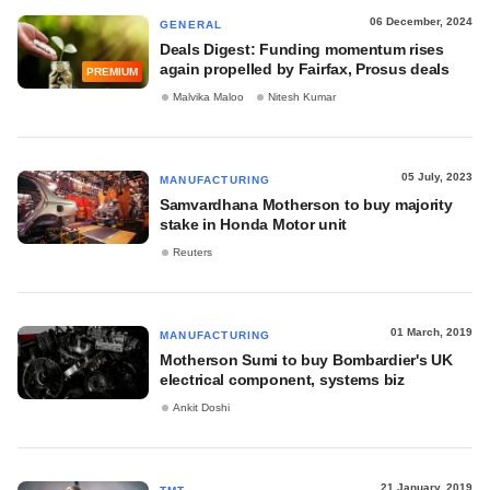
06 December, 2024
GENERAL
Deals Digest: Funding momentum rises
again propelled by Fairfax, Prosus deals
PREMIUM
Malvika Maloo
Nitesh Kumar
05 July, 2023
MANUFACTURING
Samvardhana Motherson to buy majority
stake in Honda Motor unit
Reuters
01 March, 2019
MANUFACTURING
Motherson Sumi to buy Bombardier's UK
electrical component, systems biz
Ankit Doshi
21 January, 2019