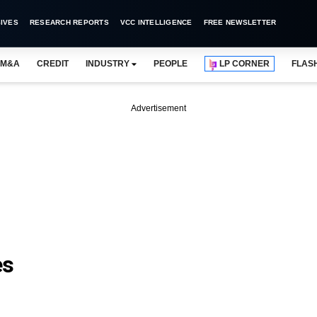
IVES
RESEARCH REPORTS
VCC INTELLIGENCE
FREE NEWSLETTER
M&A
CREDIT
INDUSTRY
PEOPLE
LP CORNER
FLAS
Advertisement
es