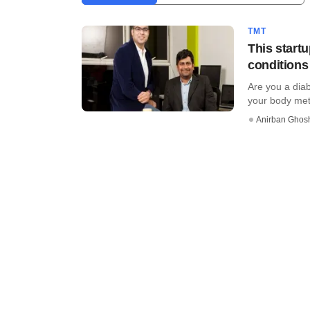
TMT
This startu
conditions
Are you a diab
your body metri
Anirban Ghos