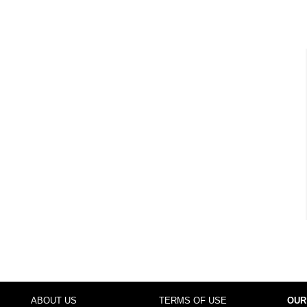
ABOUT US
TERMS OF USE
OUR