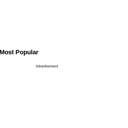
Most Popular
Advertisement