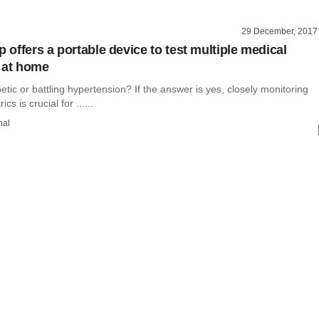
29 December, 2017
p offers a portable device to test multiple medical
 at home
etic or battling hypertension? If the answer is yes, closely monitoring
cs is crucial for ......
hal