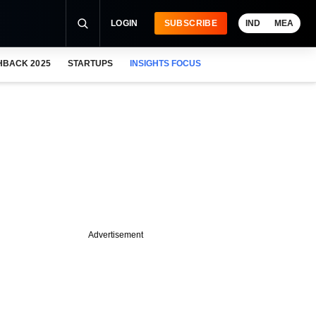
LOGIN
SUBSCRIBE
IND
MEA
HBACK 2025
STARTUPS
INSIGHTS FOCUS
Advertisement