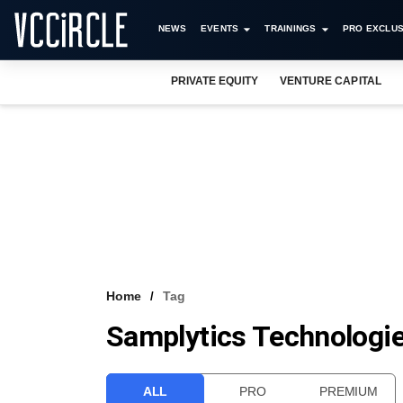
NEWS
EVENTS
TRAININGS
PRO EXCLUS
PRIVATE EQUITY
VENTURE CAPITAL
Home
Tag
Samplytics Technologi
ALL
PRO
PREMIUM