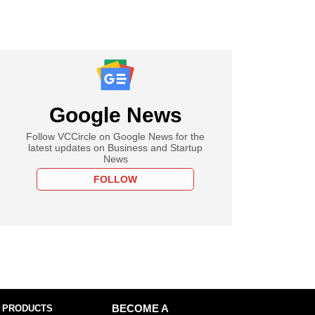
Google News
Follow VCCircle on Google News for the
latest updates on Business and Startup
News
FOLLOW
 PRODUCTS
BECOME A