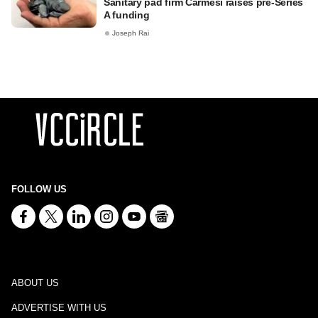
Sanitary pad firm Carmesi raises pre-Series
A funding
Joseph Rai
FOLLOW US
ABOUT US
ADVERTISE WITH US