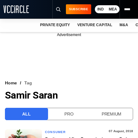
IND
MEA
SUBSCRIBE
PRIVATE EQUITY
VENTURE CAPITAL
M&A
C
NEWS
Advertisement
EVENTS
TRAININGS
PRO EXCLUSIVES
RESEARCH REPORTS
Home
Tag
Samir Saran
VCC INTELLIGENCE
FREE NEWSLETTER
ALL
PRO
PREMIUM
LOGIN
07 August, 2018
CONSUMER