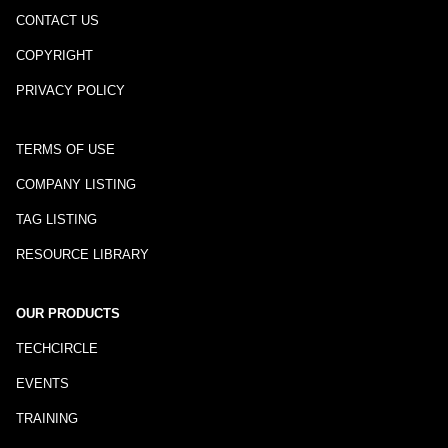
CONTACT US
COPYRIGHT
PRIVACY POLICY
TERMS OF USE
COMPANY LISTING
TAG LISTING
RESOURCE LIBRARY
OUR PRODUCTS
TECHCIRCLE
EVENTS
TRAINING