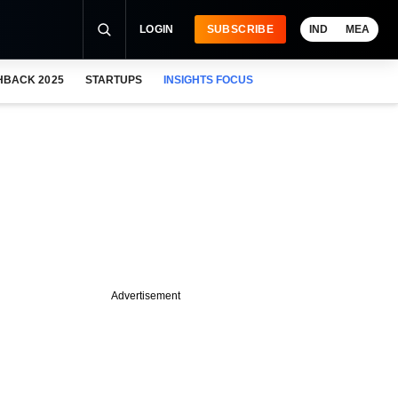
LOGIN
SUBSCRIBE
IND
MEA
HBACK 2025
STARTUPS
INSIGHTS FOCUS
Advertisement