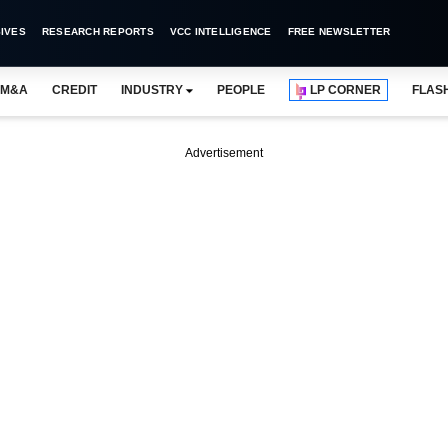
IVES
RESEARCH REPORTS
VCC INTELLIGENCE
FREE NEWSLETTER
M&A
CREDIT
INDUSTRY
PEOPLE
LP CORNER
FLAS
Advertisement