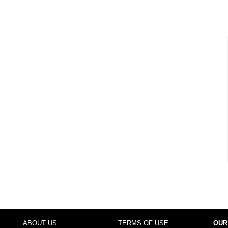
ABOUT US
TERMS OF USE
OUR