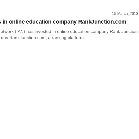
15 March, 2013
s in online education company RankJunction.com
Network (IAN) has invested in online education company Rank Junction
runs RankJunction.com, a ranking platform ......