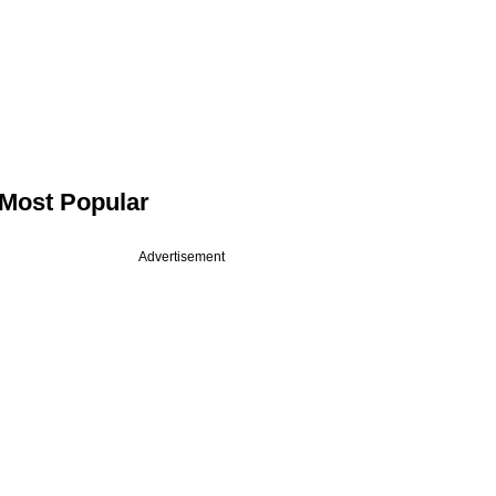
Most Popular
Advertisement