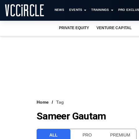
NEWS
EVENTS
TRAININGS
PRO EXCLUS
PRIVATE EQUITY
VENTURE CAPITAL
Home
Tag
Sameer Gautam
ALL
PRO
PREMIUM