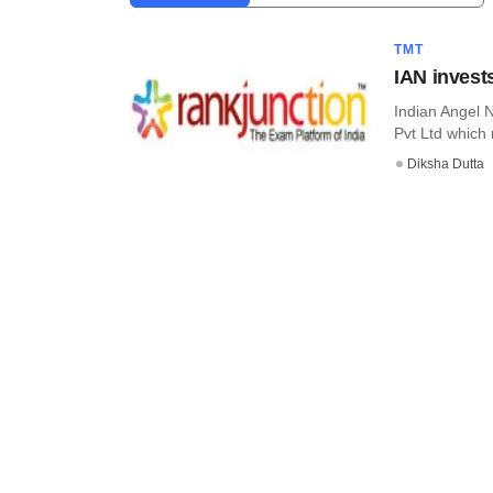
TMT
IAN invest
Indian Angel 
Pvt Ltd which 
Diksha Dutta