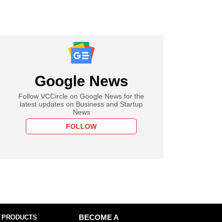
Google News
Follow VCCircle on Google News for the
latest updates on Business and Startup
News
FOLLOW
 PRODUCTS
BECOME A