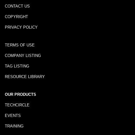
CONTACT US
COPYRIGHT
PRIVACY POLICY
TERMS OF USE
COMPANY LISTING
TAG LISTING
RESOURCE LIBRARY
OUR PRODUCTS
TECHCIRCLE
EVENTS
TRAINING