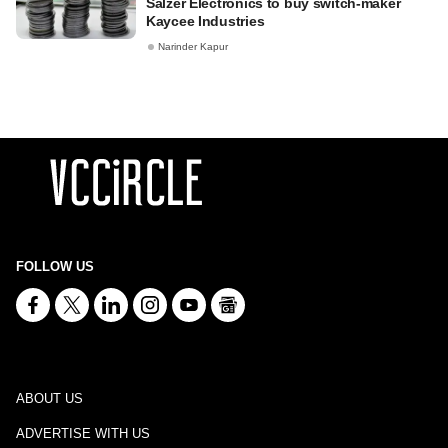
Salzer Electronics to buy switch-maker
Kaycee Industries
Narinder Kapur
FOLLOW US
ABOUT US
ADVERTISE WITH US