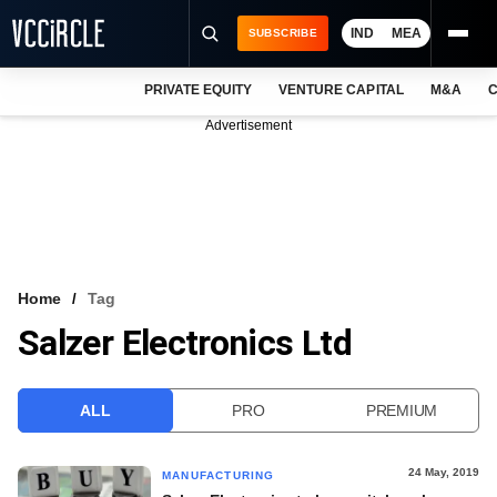
IND
MEA
SUBSCRIBE
PRIVATE EQUITY
VENTURE CAPITAL
M&A
C
NEWS
Advertisement
EVENTS
TRAININGS
PRO EXCLUSIVES
RESEARCH REPORTS
Home
Tag
Salzer Electronics Ltd
VCC INTELLIGENCE
FREE NEWSLETTER
ALL
PRO
PREMIUM
LOGIN
24 May, 2019
MANUFACTURING