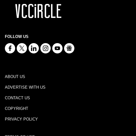
FOLLOW US
ABOUT US
ADVERTISE WITH US
CONTACT US
COPYRIGHT
PRIVACY POLICY