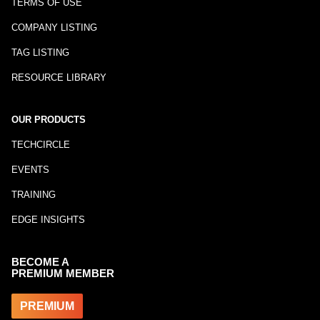
TERMS OF USE
COMPANY LISTING
TAG LISTING
RESOURCE LIBRARY
OUR PRODUCTS
TECHCIRCLE
EVENTS
TRAINING
EDGE INSIGHTS
BECOME A
PREMIUM MEMBER
PREMIUM