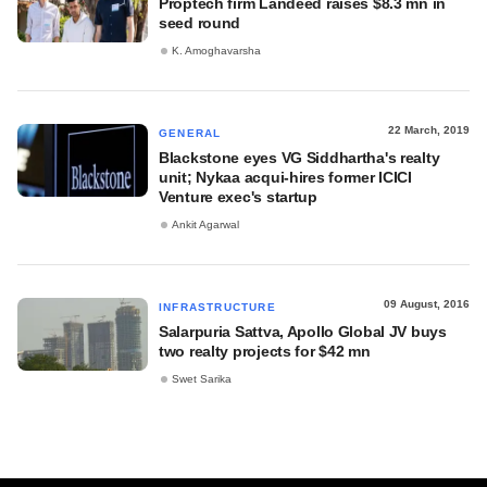
Proptech firm Landeed raises $8.3 mn in
seed round
K. Amoghavarsha
22 March, 2019
GENERAL
Blackstone eyes VG Siddhartha's realty
unit; Nykaa acqui-hires former ICICI
Venture exec's startup
Ankit Agarwal
09 August, 2016
INFRASTRUCTURE
Salarpuria Sattva, Apollo Global JV buys
two realty projects for $42 mn
Swet Sarika