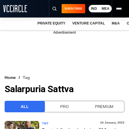
IND
MEA
SUBSCRIBE
PRIVATE EQUITY
VENTURE CAPITAL
M&A
C
NEWS
Advertisement
EVENTS
TRAININGS
PRO EXCLUSIVES
RESEARCH REPORTS
Home
Tag
Salarpuria Sattva
VCC INTELLIGENCE
FREE NEWSLETTER
ALL
PRO
PREMIUM
LOGIN
24 January, 2023
TMT