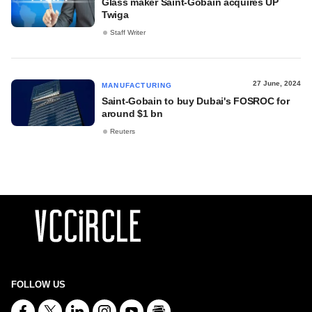
Glass maker Saint-Gobain acquires UP
Twiga
Staff Writer
27 June, 2024
MANUFACTURING
Saint-Gobain to buy Dubai's FOSROC for
around $1 bn
Reuters
FOLLOW US