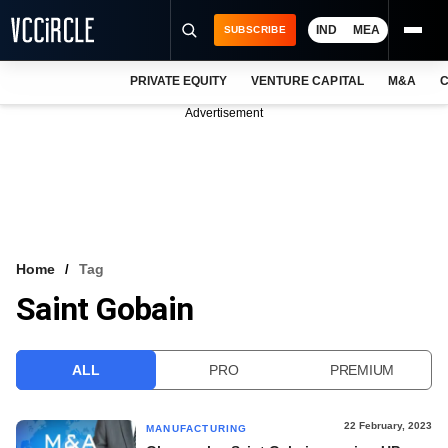
IND
MEA
SUBSCRIBE
PRIVATE EQUITY
VENTURE CAPITAL
M&A
C
NEWS
Advertisement
EVENTS
TRAININGS
PRO EXCLUSIVES
RESEARCH REPORTS
Home
Tag
Saint Gobain
VCC INTELLIGENCE
FREE NEWSLETTER
ALL
PRO
PREMIUM
LOGIN
22 February, 2023
MANUFACTURING