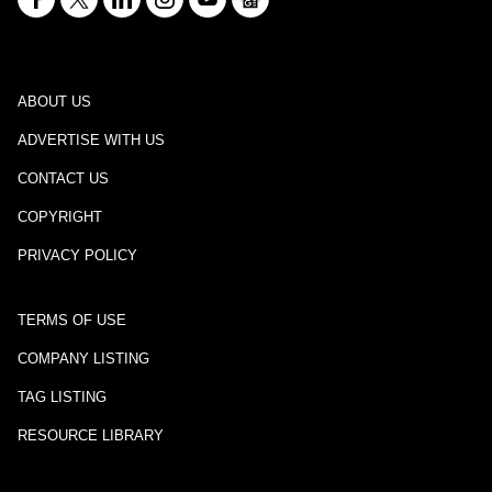
ABOUT US
ADVERTISE WITH US
CONTACT US
COPYRIGHT
PRIVACY POLICY
TERMS OF USE
COMPANY LISTING
TAG LISTING
RESOURCE LIBRARY