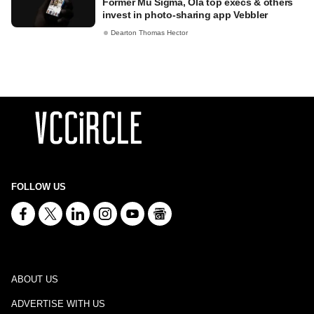
Former Mu Sigma, Ola top execs & others
invest in photo-sharing app Vebbler
Dearton Thomas Hector
FOLLOW US
ABOUT US
ADVERTISE WITH US