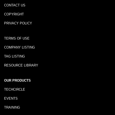
CONTACT US
COPYRIGHT
PRIVACY POLICY
TERMS OF USE
COMPANY LISTING
TAG LISTING
RESOURCE LIBRARY
OUR PRODUCTS
TECHCIRCLE
EVENTS
TRAINING