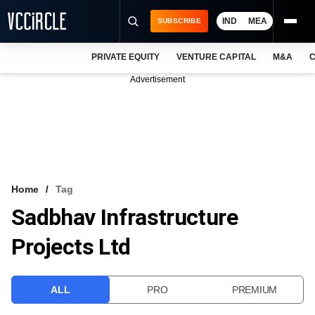
IND
MEA
SUBSCRIBE
PRIVATE EQUITY
VENTURE CAPITAL
M&A
C
NEWS
Advertisement
EVENTS
TRAININGS
PRO EXCLUSIVES
RESEARCH REPORTS
Home
Tag
Sadbhav Infrastructure
VCC INTELLIGENCE
Projects Ltd
FREE NEWSLETTER
LOGIN
ALL
PRO
PREMIUM