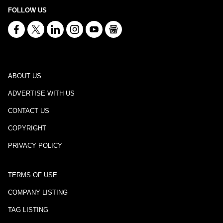
FOLLOW US
ABOUT US
ADVERTISE WITH US
CONTACT US
COPYRIGHT
PRIVACY POLICY
TERMS OF USE
COMPANY LISTING
TAG LISTING