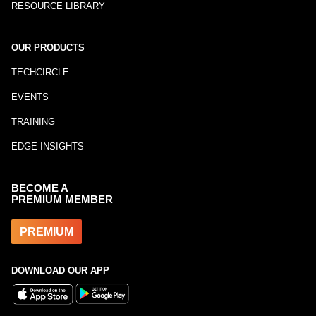
RESOURCE LIBRARY
OUR PRODUCTS
TECHCIRCLE
EVENTS
TRAINING
EDGE INSIGHTS
BECOME A
PREMIUM MEMBER
PREMIUM
DOWNLOAD OUR APP