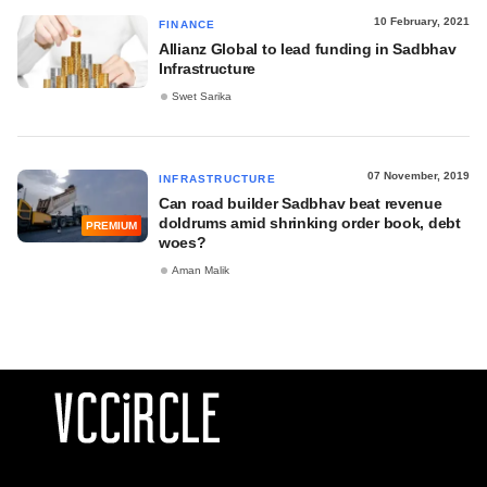
10 February, 2021
FINANCE
Allianz Global to lead funding in Sadbhav
Infrastructure
Swet Sarika
07 November, 2019
INFRASTRUCTURE
Can road builder Sadbhav beat revenue
doldrums amid shrinking order book, debt
PREMIUM
woes?
Aman Malik