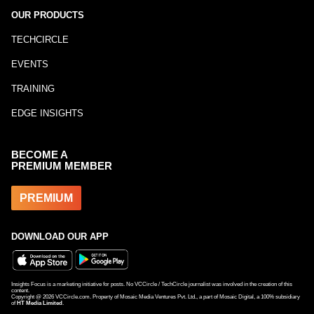
OUR PRODUCTS
TECHCIRCLE
EVENTS
TRAINING
EDGE INSIGHTS
BECOME A
PREMIUM MEMBER
PREMIUM
DOWNLOAD OUR APP
Insights Focus is a marketing initiative for posts. No VCCircle / TechCircle journalist was involved in the creation of this
content.
Copyright @
2026
VCCircle.com. Property of Mosaic Media Ventures Pvt. Ltd., a part of Mosaic Digital, a 100% subsidiary
of
HT Media Limited
.