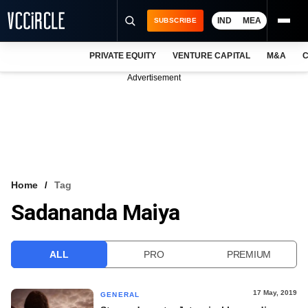
IND
MEA
SUBSCRIBE
PRIVATE EQUITY
VENTURE CAPITAL
M&A
C
NEWS
Advertisement
EVENTS
TRAININGS
PRO EXCLUSIVES
RESEARCH REPORTS
Home
Tag
Sadananda Maiya
VCC INTELLIGENCE
FREE NEWSLETTER
ALL
PRO
PREMIUM
LOGIN
17 May, 2019
GENERAL