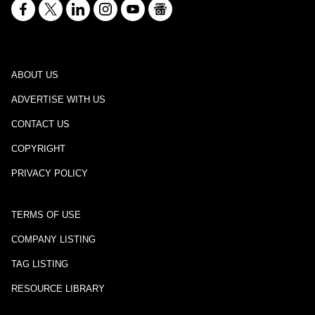
ABOUT US
ADVERTISE WITH US
CONTACT US
COPYRIGHT
PRIVACY POLICY
TERMS OF USE
COMPANY LISTING
TAG LISTING
RESOURCE LIBRARY