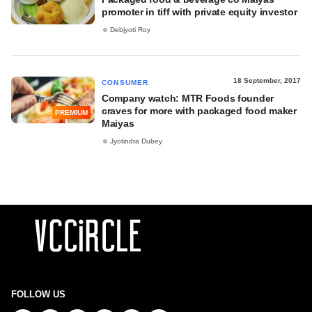
promoter in tiff with private equity investor
Debjyoti Roy
18 September, 2017
CONSUMER
Company watch: MTR Foods founder
craves for more with packaged food maker
PREMIUM
Maiyas
Jyotindra Dubey
FOLLOW US