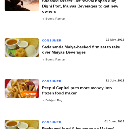
Stressed assets: Jet revival hopes dim;
Dighi Port, Maiyas Beverages to get new
owners
Beena Parmar
15 May, 2019
CONSUMER
Sadananda Maiya-backed firm set to take
over Maiyas Beverages
Beena Parmar
31 July, 2018
CONSUMER
Peepul Capital puts more money into
frozen food maker
PREMIUM
Debjyoti Roy
01 June, 2018
CONSUMER
Packaged food & beverage co Maiyas'