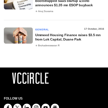
Bootstrapped SaaS startup iZooto
announces $1.35 mn ESOP buyback
Anuj Suvarna
17 October, 2016
GENERAL
Ummeed Housing Finance raises $3.5 mn
from Lok Capital, Duane Park
Bruhadeeswaran R
FOLLOW US