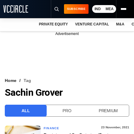
IND
MEA
SUBSCRIBE
PRIVATE EQUITY
VENTURE CAPITAL
M&A
C
NEWS
Advertisement
EVENTS
TRAININGS
PRO EXCLUSIVES
RESEARCH REPORTS
Home
Tag
Sachin Grover
VCC INTELLIGENCE
FREE NEWSLETTER
ALL
PRO
PREMIUM
LOGIN
23 November, 2021
FINANCE