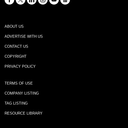
ABOUT US
ADVERTISE WITH US
CONTACT US
COPYRIGHT
PRIVACY POLICY
TERMS OF USE
COMPANY LISTING
TAG LISTING
RESOURCE LIBRARY