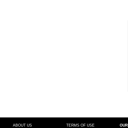
ABOUT US
TERMS OF USE
OUR