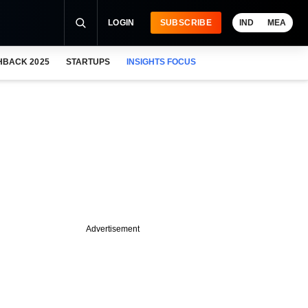
LOGIN
SUBSCRIBE
IND
MEA
HBACK 2025
STARTUPS
INSIGHTS FOCUS
Advertisement