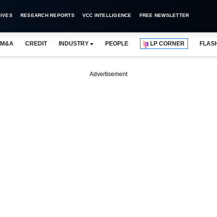
IVES
RESEARCH REPORTS
VCC INTELLIGENCE
FREE NEWSLETTER
M&A
CREDIT
INDUSTRY
PEOPLE
LP CORNER
FLAS
Advertisement