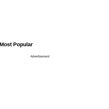
Most Popular
Advertisement