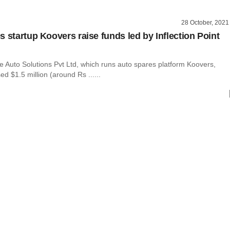
28 October, 2021
s startup Koovers raise funds led by Inflection Point
e Auto Solutions Pvt Ltd, which runs auto spares platform Koovers,
sed $1.5 million (around Rs ......