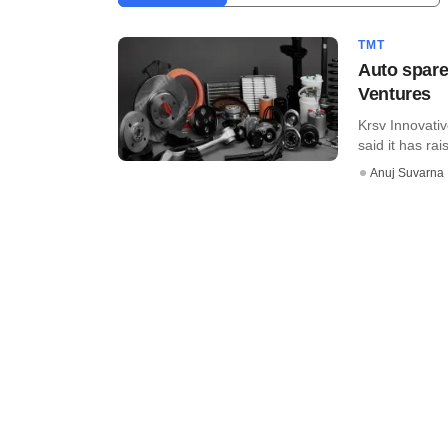
TMT
Auto spare
Ventures
Krsv Innovativ
said it has rai
Anuj Suvarna