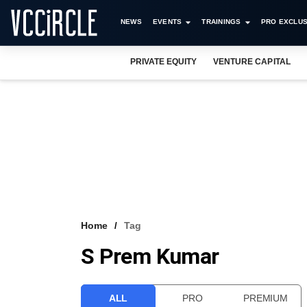
NEWS
EVENTS
TRAININGS
PRO EXCLUS
PRIVATE EQUITY
VENTURE CAPITAL
Home
Tag
S Prem Kumar
ALL
PRO
PREMIUM