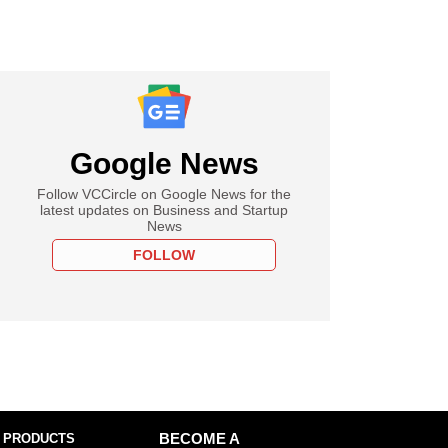
Google News
Follow VCCircle on Google News for the
latest updates on Business and Startup
News
FOLLOW
 PRODUCTS
BECOME A