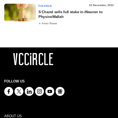
22 December, 2022
FINANCE
S Chand sells full stake in iNeuron to
PhysicsWallah
Aman Rawat
FOLLOW US
ABOUT US