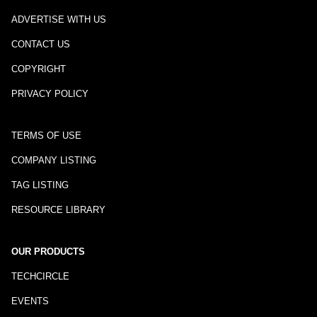
ADVERTISE WITH US
CONTACT US
COPYRIGHT
PRIVACY POLICY
TERMS OF USE
COMPANY LISTING
TAG LISTING
RESOURCE LIBRARY
OUR PRODUCTS
TECHCIRCLE
EVENTS