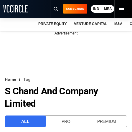
IND
MEA
SUBSCRIBE
PRIVATE EQUITY
VENTURE CAPITAL
M&A
C
NEWS
Advertisement
EVENTS
TRAININGS
PRO EXCLUSIVES
RESEARCH REPORTS
Home
Tag
S Chand And Company
VCC INTELLIGENCE
Limited
FREE NEWSLETTER
LOGIN
ALL
PRO
PREMIUM