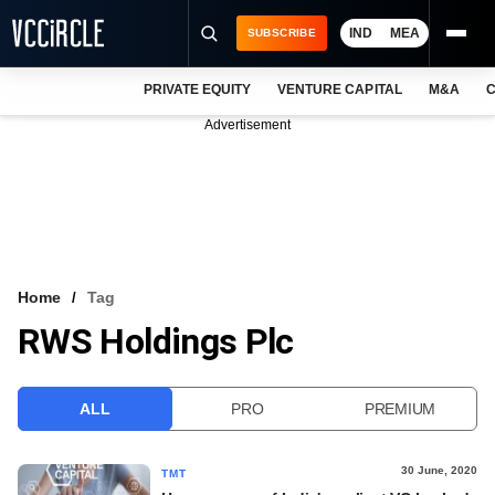
IND
MEA
SUBSCRIBE
PRIVATE EQUITY
VENTURE CAPITAL
M&A
C
NEWS
Advertisement
EVENTS
TRAININGS
PRO EXCLUSIVES
RESEARCH REPORTS
Home
Tag
RWS Holdings Plc
VCC INTELLIGENCE
FREE NEWSLETTER
ALL
PRO
PREMIUM
LOGIN
30 June, 2020
TMT