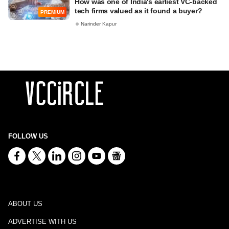
How was one of India's earliest VC-backed
tech firms valued as it found a buyer?
PREMIUM
Narinder Kapur
FOLLOW US
ABOUT US
ADVERTISE WITH US