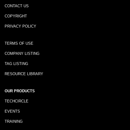
CONTACT US
COPYRIGHT
PRIVACY POLICY
TERMS OF USE
COMPANY LISTING
TAG LISTING
RESOURCE LIBRARY
OUR PRODUCTS
TECHCIRCLE
EVENTS
TRAINING