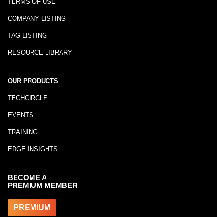
TERMS OF USE
COMPANY LISTING
TAG LISTING
RESOURCE LIBRARY
OUR PRODUCTS
TECHCIRCLE
EVENTS
TRAINING
EDGE INSIGHTS
BECOME A
PREMIUM MEMBER
PREMIUM