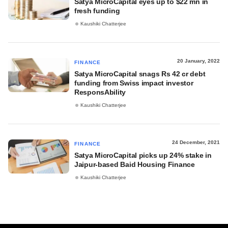
Satya MicroCapital eyes up to $22 mn in
fresh funding
Kaushiki Chatterjee
20 January, 2022
FINANCE
Satya MicroCapital snags Rs 42 cr debt
funding from Swiss impact investor
ResponsAbility
Kaushiki Chatterjee
24 December, 2021
FINANCE
Satya MicroCapital picks up 24% stake in
Jaipur-based Baid Housing Finance
Kaushiki Chatterjee