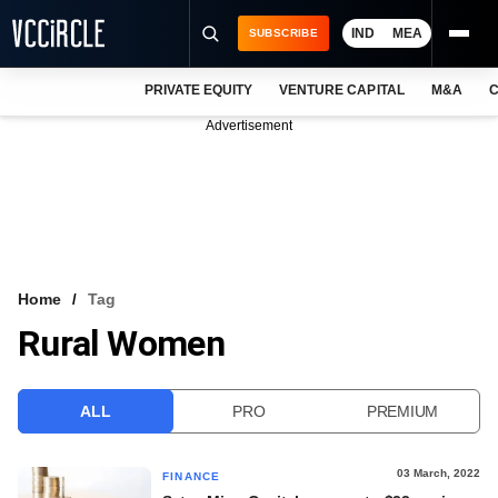
IND
MEA
SUBSCRIBE
PRIVATE EQUITY
VENTURE CAPITAL
M&A
C
NEWS
Advertisement
EVENTS
TRAININGS
PRO EXCLUSIVES
RESEARCH REPORTS
Home
Tag
Rural Women
VCC INTELLIGENCE
FREE NEWSLETTER
ALL
PRO
PREMIUM
LOGIN
03 March, 2022
FINANCE