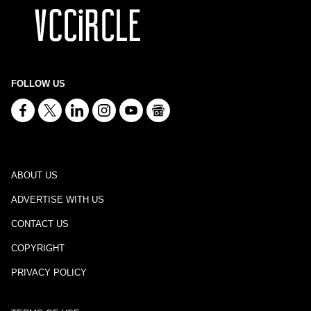
FOLLOW US
ABOUT US
ADVERTISE WITH US
CONTACT US
COPYRIGHT
PRIVACY POLICY