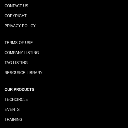
CONTACT US
COPYRIGHT
PRIVACY POLICY
TERMS OF USE
COMPANY LISTING
TAG LISTING
RESOURCE LIBRARY
OUR PRODUCTS
TECHCIRCLE
EVENTS
TRAINING