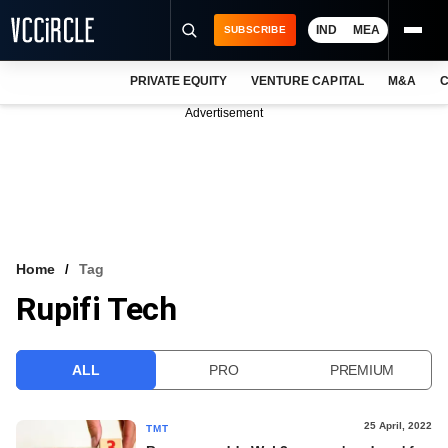
IND
MEA
SUBSCRIBE
PRIVATE EQUITY
VENTURE CAPITAL
M&A
C
NEWS
Advertisement
EVENTS
TRAININGS
PRO EXCLUSIVES
RESEARCH REPORTS
Home
Tag
Rupifi Tech
VCC INTELLIGENCE
FREE NEWSLETTER
ALL
PRO
PREMIUM
LOGIN
25 April, 2022
TMT