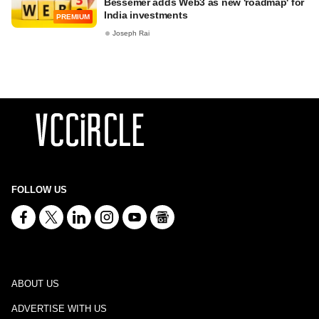
Bessemer adds Web3 as new 'roadmap' for
India investments
PREMIUM
Joseph Rai
FOLLOW US
ABOUT US
ADVERTISE WITH US