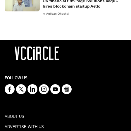
UK financial firm Page Solutions acqui-
hires blockchain startup Aetlo
Anirban Ghoshal
FOLLOW US
ABOUT US
ADVERTISE WITH US