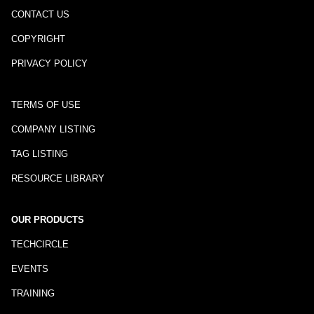
CONTACT US
COPYRIGHT
PRIVACY POLICY
TERMS OF USE
COMPANY LISTING
TAG LISTING
RESOURCE LIBRARY
OUR PRODUCTS
TECHCIRCLE
EVENTS
TRAINING