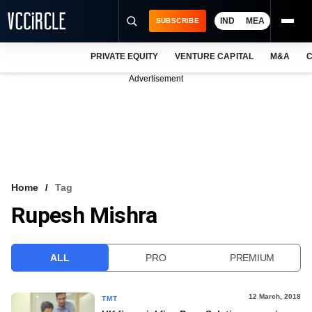
IND
MEA
SUBSCRIBE
PRIVATE EQUITY
VENTURE CAPITAL
M&A
C
NEWS
Advertisement
EVENTS
TRAININGS
PRO EXCLUSIVES
RESEARCH REPORTS
Home
Tag
Rupesh Mishra
VCC INTELLIGENCE
FREE NEWSLETTER
ALL
PRO
PREMIUM
LOGIN
12 March, 2018
TMT