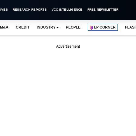
IVES
RESEARCH REPORTS
VCC INTELLIGENCE
FREE NEWSLETTER
M&A
CREDIT
INDUSTRY
PEOPLE
LP CORNER
FLAS
Advertisement