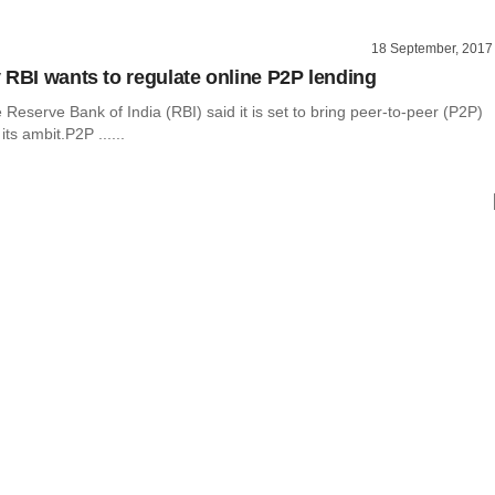
18 September, 2017
 RBI wants to regulate online P2P lending
 Reserve Bank of India (RBI) said it is set to bring peer-to-peer (P2P)
ts ambit.P2P ......