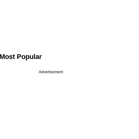
Most Popular
Advertisement