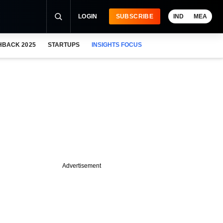
LOGIN
SUBSCRIBE
IND
MEA
HBACK 2025
STARTUPS
INSIGHTS FOCUS
Advertisement