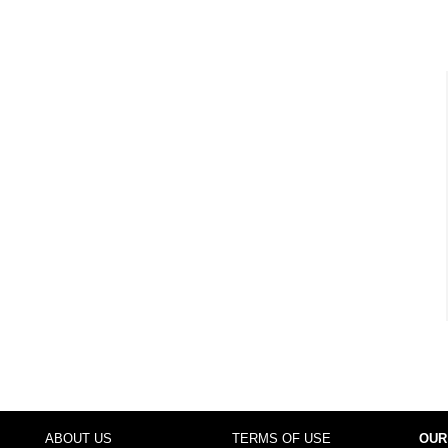
ABOUT US
TERMS OF USE
OUR