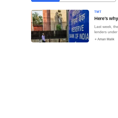
TMT
Here's why
Last week, the
lenders under i
Aman Malik