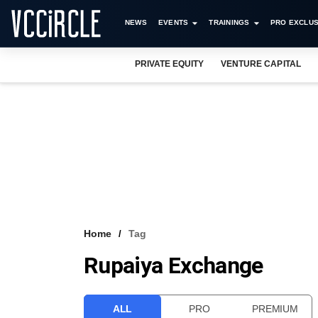
NEWS
EVENTS
TRAININGS
PRO EXCLUS
PRIVATE EQUITY
VENTURE CAPITAL
Home
Tag
Rupaiya Exchange
ALL
PRO
PREMIUM