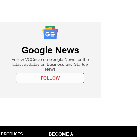
Google News
Follow VCCircle on Google News for the
latest updates on Business and Startup
News
FOLLOW
 PRODUCTS
BECOME A