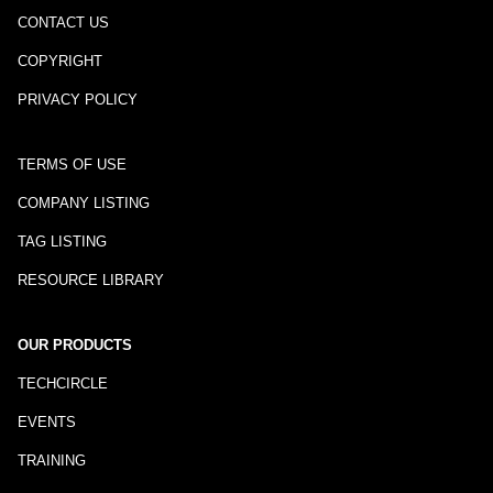
CONTACT US
COPYRIGHT
PRIVACY POLICY
TERMS OF USE
COMPANY LISTING
TAG LISTING
RESOURCE LIBRARY
OUR PRODUCTS
TECHCIRCLE
EVENTS
TRAINING