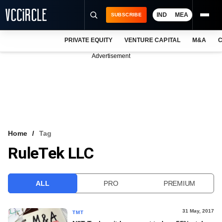
IND
MEA
SUBSCRIBE
PRIVATE EQUITY
VENTURE CAPITAL
M&A
C
NEWS
Advertisement
EVENTS
TRAININGS
PRO EXCLUSIVES
RESEARCH REPORTS
Home
Tag
RuleTek LLC
VCC INTELLIGENCE
FREE NEWSLETTER
ALL
PRO
PREMIUM
LOGIN
31 May, 2017
TMT