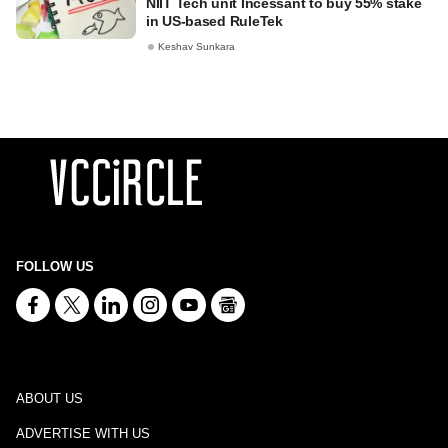
NIIT Tech unit Incessant to buy 55% stake
in US-based RuleTek
Keshav Sunkara
FOLLOW US
ABOUT US
ADVERTISE WITH US