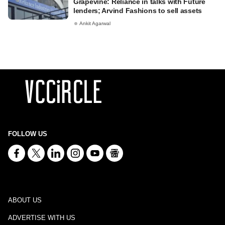
Grapevine: Reliance in talks with Future
lenders; Arvind Fashions to sell assets
Ankit Agarwal
FOLLOW US
ABOUT US
ADVERTISE WITH US