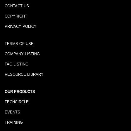
CONTACT US
COPYRIGHT
PRIVACY POLICY
TERMS OF USE
COMPANY LISTING
TAG LISTING
RESOURCE LIBRARY
OUR PRODUCTS
TECHCIRCLE
EVENTS
TRAINING