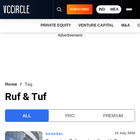
IND
MEA
SUBSCRIBE
PRIVATE EQUITY
VENTURE CAPITAL
M&A
C
NEWS
Advertisement
EVENTS
TRAININGS
PRO EXCLUSIVES
RESEARCH REPORTS
Home
Tag
Ruf & Tuf
VCC INTELLIGENCE
FREE NEWSLETTER
ALL
PRO
PREMIUM
LOGIN
13 July, 2020
GENERAL