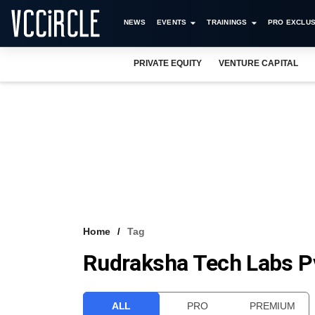
NEWS
EVENTS
TRAININGS
PRO EXCLUS
PRIVATE EQUITY
VENTURE CAPITAL
Home
Tag
Rudraksha Tech Labs Pv
ALL
PRO
PREMIUM