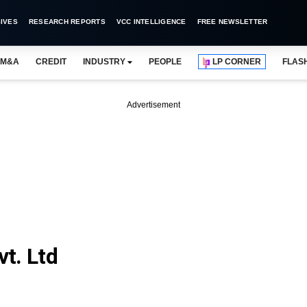
IVES
RESEARCH REPORTS
VCC INTELLIGENCE
FREE NEWSLETTER
M&A
CREDIT
INDUSTRY
PEOPLE
LP CORNER
FLAS
Advertisement
t. Ltd