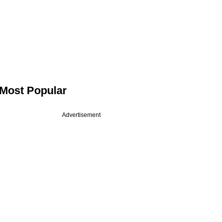
Most Popular
Advertisement