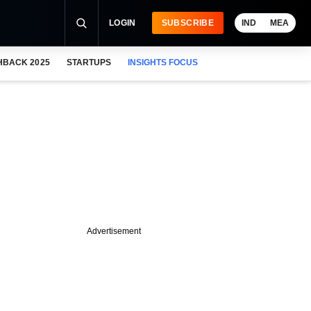
LOGIN
SUBSCRIBE
IND
MEA
HBACK 2025
STARTUPS
INSIGHTS FOCUS
Advertisement