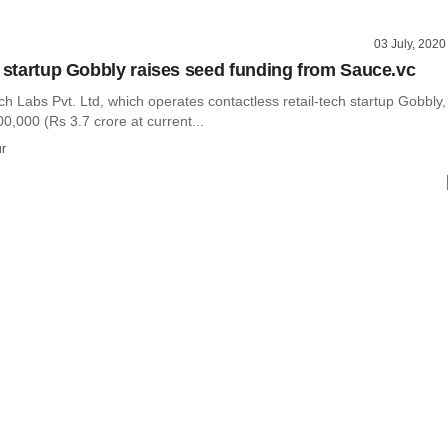
03 July, 2020
h startup Gobbly raises seed funding from Sauce.vc
 Labs Pvt. Ltd, which operates contactless retail-tech startup Gobbly,
0,000 (Rs 3.7 crore at current...
r