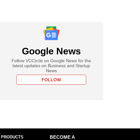
Google News
Follow VCCircle on Google News for the
latest updates on Business and Startup
News
FOLLOW
 PRODUCTS
BECOME A