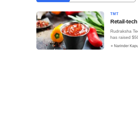
TMT
Retail-tec
Rudraksha Tech
has raised $50
Narinder Kapu