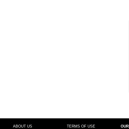
ABOUT US
TERMS OF USE
OUR