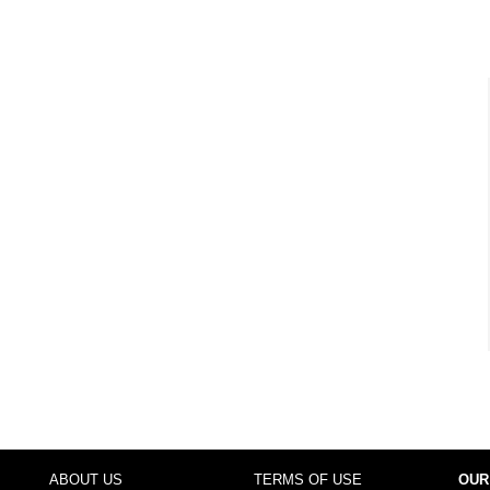
ABOUT US
TERMS OF USE
OUR