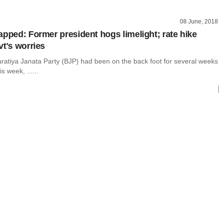
08 June, 2018
apped: Former president hogs limelight; rate hike
vt's worries
aratiya Janata Party (BJP) had been on the back foot for several weeks
is week, ......