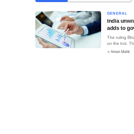
GENERAL
India unwr
adds to go
The ruling Bh
on the trot. Th
Aman Malik