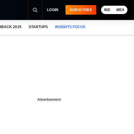
LOGIN
SUBSCRIBE
IND
MEA
HBACK 2025
STARTUPS
INSIGHTS FOCUS
Advertisement