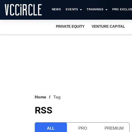
NEWS
EVENTS
TRAININGS
PRO EXCLUS
PRIVATE EQUITY
VENTURE CAPITAL
Home
Tag
RSS
ALL
PRO
PREMIUM