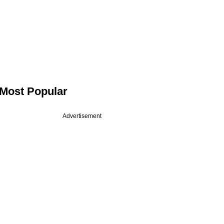
Most Popular
Advertisement