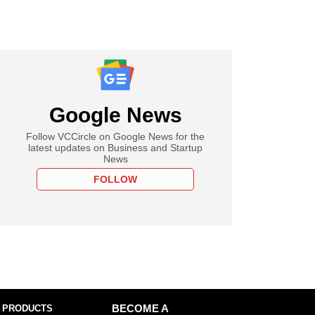
Google News
Follow VCCircle on Google News for the
latest updates on Business and Startup
News
FOLLOW
 PRODUCTS
BECOME A