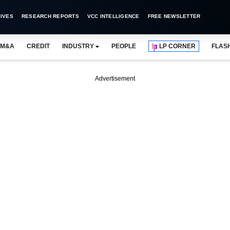
IVES
RESEARCH REPORTS
VCC INTELLIGENCE
FREE NEWSLETTER
M&A
CREDIT
INDUSTRY
PEOPLE
LP CORNER
FLAS
Advertisement