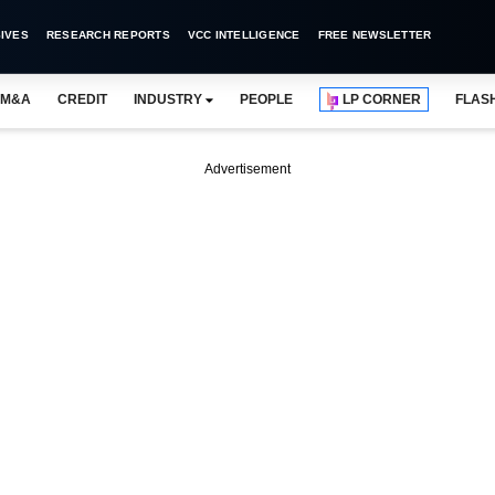
IVES
RESEARCH REPORTS
VCC INTELLIGENCE
FREE NEWSLETTER
M&A
CREDIT
INDUSTRY
PEOPLE
LP CORNER
FLAS
Advertisement