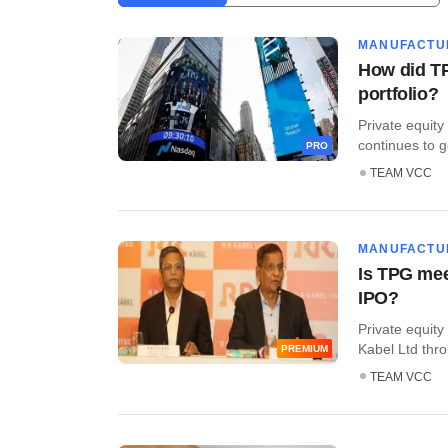
MANUFACTU
How did TP
portfolio?
Private equity
continues to ge
PRO
TEAM VCC
MANUFACTU
Is TPG mee
IPO?
Private equity
Kabel Ltd throu
PREMIUM
TEAM VCC