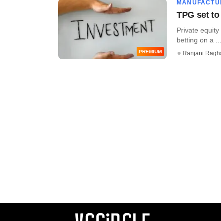
MANUFACTU
TPG set to 
Private equity 
betting on a ...
PREMIUM
Ranjani Ragh