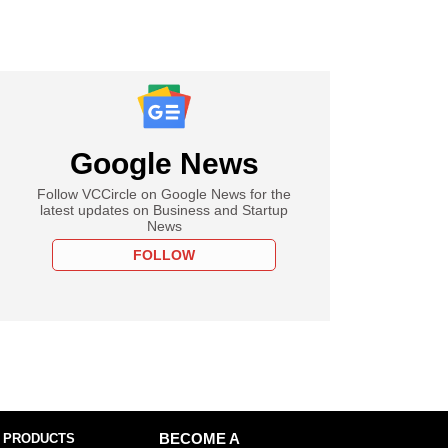
Google News
Follow VCCircle on Google News for the
latest updates on Business and Startup
News
FOLLOW
 PRODUCTS
BECOME A