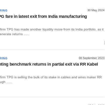
30 May, 2024
RING
G fare in latest exit from India manufacturing
 firm TPG has made another liquidity move from its India portfolio, as it
nerate returns ......
08 September, 2023
RING
ting benchmark returns in partial exit via RR Kabel
 firm TPG is selling the bulk of its stake in cables and wires maker RR
gh ......