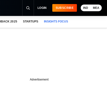
LOGIN
SUBSCRIBE
IND
MEA
HBACK 2025
STARTUPS
INSIGHTS FOCUS
Advertisement