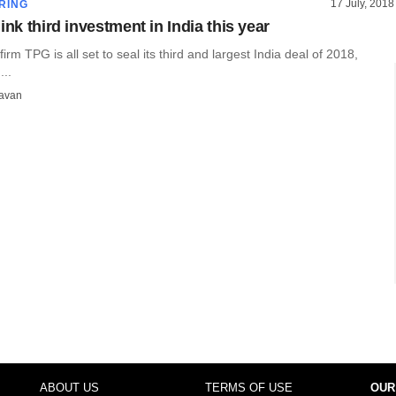
17 July, 2018
RING
ink third investment in India this year
firm TPG is all set to seal its third and largest India deal of 2018,
...
avan
ABOUT US
TERMS OF USE
OUR