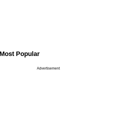
Most Popular
Advertisement