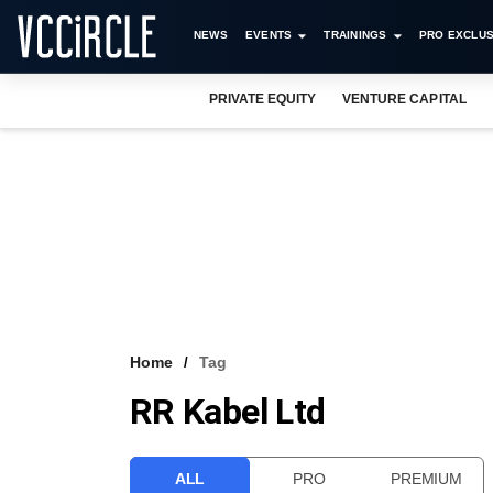
NEWS
EVENTS
TRAININGS
PRO EXCLUS
PRIVATE EQUITY
VENTURE CAPITAL
Home
Tag
RR Kabel Ltd
ALL
PRO
PREMIUM