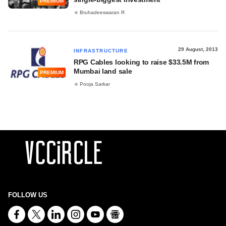
PREMIUM
Bruhadeeswaran R
29 August, 2013
INFRASTRUCTURE
RPG Cables looking to raise $33.5M from
Mumbai land sale
PREMIUM
Pooja Sarkar
FOLLOW US