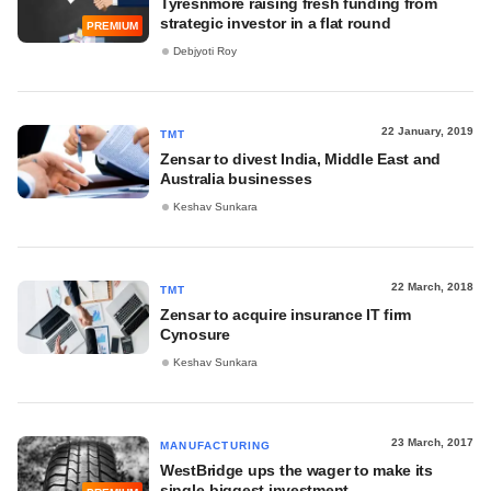
Tyresnmore raising fresh funding from
strategic investor in a flat round
PREMIUM
Debjyoti Roy
22 January, 2019
TMT
Zensar to divest India, Middle East and
Australia businesses
Keshav Sunkara
22 March, 2018
TMT
Zensar to acquire insurance IT firm
Cynosure
Keshav Sunkara
23 March, 2017
MANUFACTURING
WestBridge ups the wager to make its
single-biggest investment