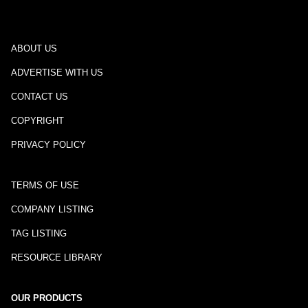
ABOUT US
ADVERTISE WITH US
CONTACT US
COPYRIGHT
PRIVACY POLICY
TERMS OF USE
COMPANY LISTING
TAG LISTING
RESOURCE LIBRARY
OUR PRODUCTS