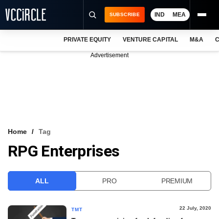
IND
MEA
SUBSCRIBE
PRIVATE EQUITY
VENTURE CAPITAL
M&A
C
NEWS
Advertisement
EVENTS
TRAININGS
PRO EXCLUSIVES
RESEARCH REPORTS
Home
Tag
RPG Enterprises
VCC INTELLIGENCE
FREE NEWSLETTER
ALL
PRO
PREMIUM
LOGIN
22 July, 2020
TMT