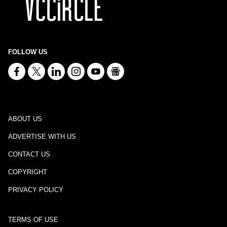
FOLLOW US
ABOUT US
ADVERTISE WITH US
CONTACT US
COPYRIGHT
PRIVACY POLICY
TERMS OF USE