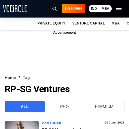
IND
MEA
SUBSCRIBE
PRIVATE EQUITY
VENTURE CAPITAL
M&A
C
NEWS
Advertisement
EVENTS
TRAININGS
PRO EXCLUSIVES
RESEARCH REPORTS
Home
Tag
RP-SG Ventures
VCC INTELLIGENCE
FREE NEWSLETTER
ALL
PRO
PREMIUM
LOGIN
04 June, 2019
CONSUMER