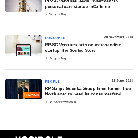
RP-SG Ventures leads investment in
personal care startup mCaffeine
Debjyoti Roy
28 November, 2018
CONSUMER
RP-SG Ventures bets on merchandise
startup The Souled Store
Debjyoti Roy
18 June, 2018
PEOPLE
RP-Sanjiv Goenka Group hires former True
North exec to head its consumer fund
PREMIUM
Bruhadeeswaran R