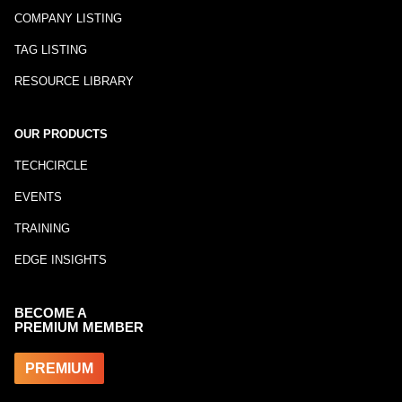
COMPANY LISTING
TAG LISTING
RESOURCE LIBRARY
OUR PRODUCTS
TECHCIRCLE
EVENTS
TRAINING
EDGE INSIGHTS
BECOME A
PREMIUM MEMBER
PREMIUM