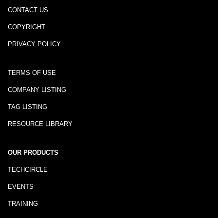
CONTACT US
COPYRIGHT
PRIVACY POLICY
TERMS OF USE
COMPANY LISTING
TAG LISTING
RESOURCE LIBRARY
OUR PRODUCTS
TECHCIRCLE
EVENTS
TRAINING