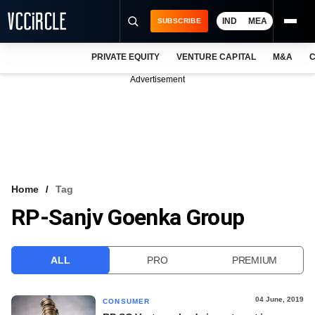
IND
MEA
SUBSCRIBE
PRIVATE EQUITY
VENTURE CAPITAL
M&A
C
NEWS
Advertisement
EVENTS
TRAININGS
PRO EXCLUSIVES
RESEARCH REPORTS
Home
Tag
RP-Sanjv Goenka Group
VCC INTELLIGENCE
FREE NEWSLETTER
ALL
PRO
PREMIUM
LOGIN
04 June, 2019
CONSUMER