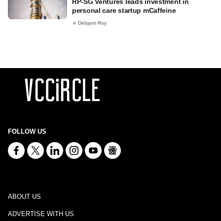
RP-SG Ventures leads investment in
personal care startup mCaffeine
Debjyoti Roy
FOLLOW US
ABOUT US
ADVERTISE WITH US